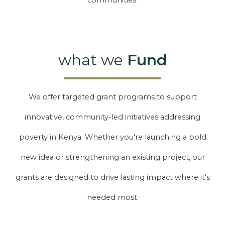
communities.
what we
Fund
We offer targeted grant programs to support
innovative, community-led initiatives addressing
poverty in Kenya. Whether you're launching a bold
new idea or strengthening an existing project, our
grants are designed to drive lasting impact where it's
needed most.