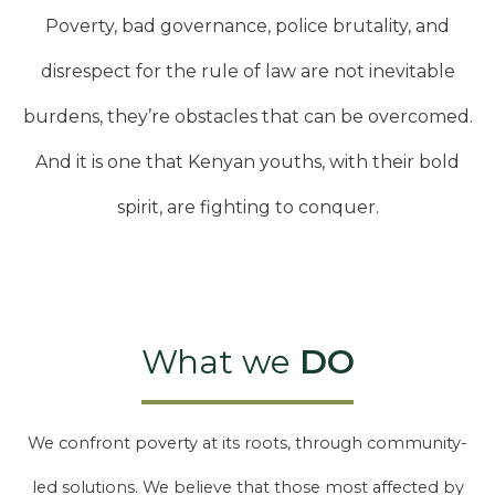
Poverty, bad governance, police brutality, and
disrespect for the rule of law are not inevitable
burdens, they’re obstacles that can be overcomed.
And it is one that Kenyan youths, with their bold
spirit, are fighting to conquer.
What we
DO
We confront poverty at its roots, through community-
led solutions. We believe that those most affected by