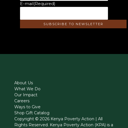
E-mail
(Required)
About Us
What We Do
Our Impact
Careers
Ways to Give
Shop Gift Catalog
Copyright © 2026 Kenya Poverty Action | All
Rights Reserved. Kenya Poverty Action (KPA) is a