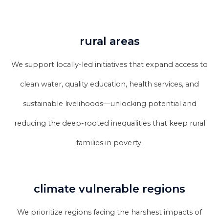
rural areas
We support locally-led initiatives that expand access to
clean water, quality education, health services, and
sustainable livelihoods—unlocking potential and
reducing the deep-rooted inequalities that keep rural
families in poverty.
climate vulnerable regions
We prioritize regions facing the harshest impacts of