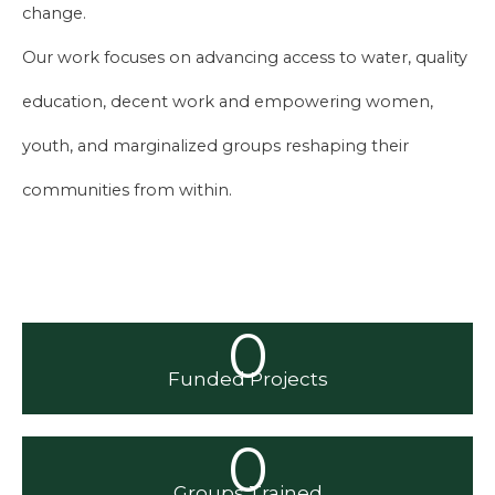
change.
Our work focuses on advancing access to water, quality
education, decent work and empowering women,
youth, and marginalized groups reshaping their
communities from within.
0
Funded Projects
0
Groups Trained