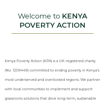
Welcome to
KENYA
POVERTY ACTION
Kenya Poverty Action (KPA) is a UK-registered charity
(No. 1209449) committed to ending poverty in Kenya’s
most underserved and overlooked regions. We partner
with local communities to implement and support
grassroots solutions that drive long-term, sustainable