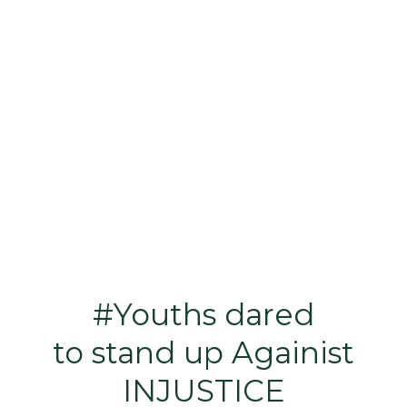
#Youths dared
to stand up Againist
INJUSTICE