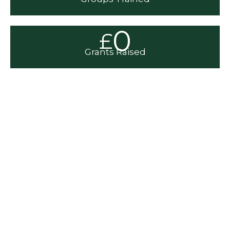
0
£
Grants Raised