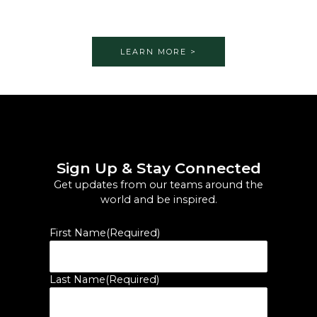
LEARN MORE >
Sign Up & Stay Connected
Get updates from our teams around the
world and be inspired.
First Name
(Required)
Last Name
(Required)