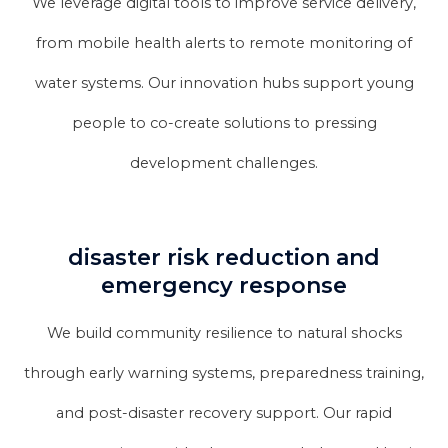
We leverage digital tools to improve service delivery,
from mobile health alerts to remote monitoring of
water systems. Our innovation hubs support young
people to co-create solutions to pressing
development challenges.
disaster risk reduction and
emergency response
We build community resilience to natural shocks
through early warning systems, preparedness training,
and post-disaster recovery support. Our rapid