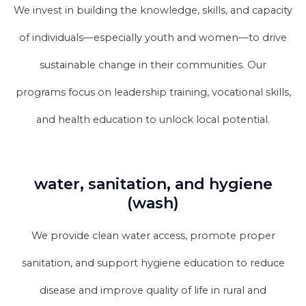
We invest in building the knowledge, skills, and capacity
of individuals—especially youth and women—to drive
sustainable change in their communities. Our
programs focus on leadership training, vocational skills,
and health education to unlock local potential.
water, sanitation, and hygiene
(wash)
We provide clean water access, promote proper
sanitation, and support hygiene education to reduce
disease and improve quality of life in rural and