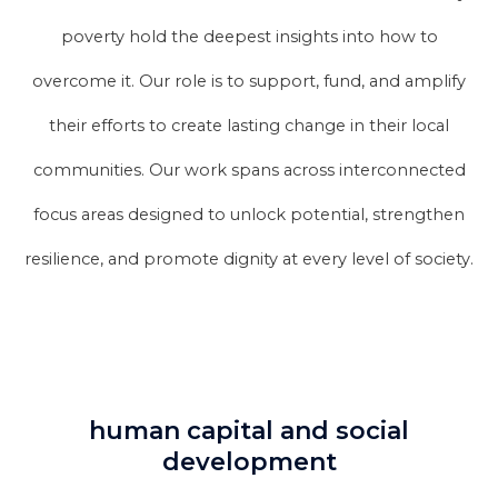
poverty hold the deepest insights into how to
overcome it. Our role is to support, fund, and amplify
their efforts to create lasting change in their local
communities. Our work spans across interconnected
focus areas designed to unlock potential, strengthen
resilience, and promote dignity at every level of society.
human capital and social
development