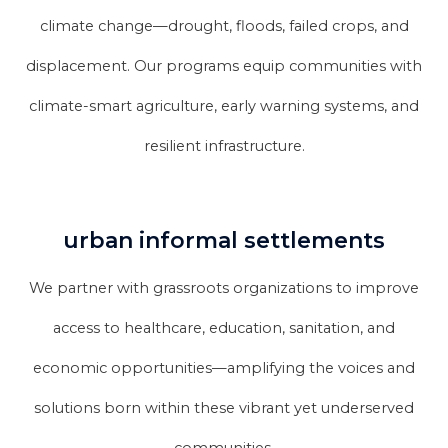
climate change—drought, floods, failed crops, and
displacement. Our programs equip communities with
climate-smart agriculture, early warning systems, and
resilient infrastructure.
urban informal settlements
We partner with grassroots organizations to improve
access to healthcare, education, sanitation, and
economic opportunities—amplifying the voices and
solutions born within these vibrant yet underserved