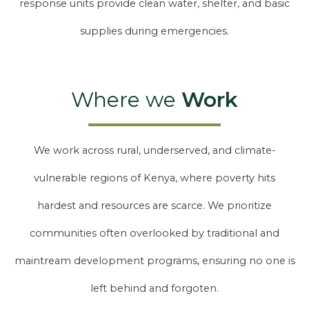
response units provide clean water, shelter, and basic
supplies during emergencies.
Where we
Work
We work across rural, underserved, and climate-
vulnerable regions of Kenya, where poverty hits
hardest and resources are scarce. We prioritize
communities often overlooked by traditional and
maintream development programs, ensuring no one is
left behind and forgoten.