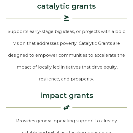
catalytic grants
Supports early-stage big ideas, or projects with a bold
vision that addresses poverty. Catalytic Grants are
designed to empower communities to accelerate the
impact of locally led initiatives that drive equity,
resilience, and prosperity.
impact grants
Provides general operating support to already
established initiatives tackling poverty by