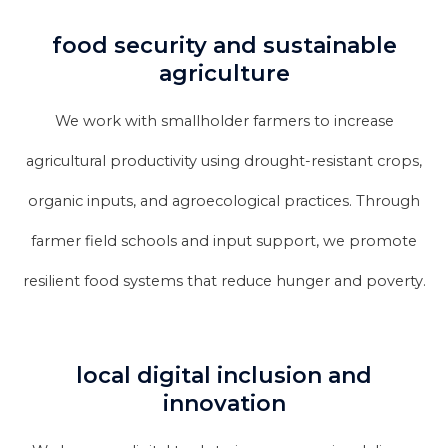
food security and sustainable
agriculture
We work with smallholder farmers to increase
agricultural productivity using drought-resistant crops,
organic inputs, and agroecological practices. Through
farmer field schools and input support, we promote
resilient food systems that reduce hunger and poverty.
local digital inclusion and
innovation