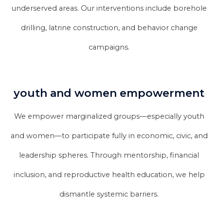
underserved areas. Our interventions include borehole
drilling, latrine construction, and behavior change
campaigns.
youth and women empowerment
We empower marginalized groups—especially youth
and women—to participate fully in economic, civic, and
leadership spheres. Through mentorship, financial
inclusion, and reproductive health education, we help
dismantle systemic barriers.