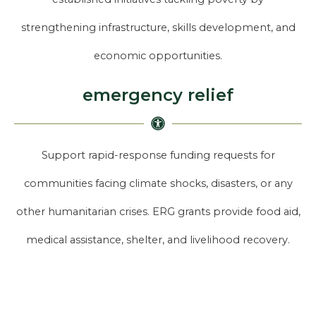
strengthening infrastructure, skills development, and
economic opportunities.
emergency relief
Support rapid-response funding requests for
communities facing climate shocks, disasters, or any
other humanitarian crises. ERG grants provide food aid,
medical assistance, shelter, and livelihood recovery.