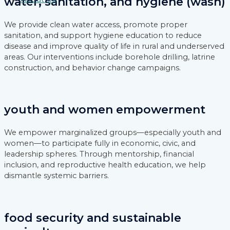
water, sanitation, and hygiene (wash)
We provide clean water access, promote proper
sanitation, and support hygiene education to reduce
disease and improve quality of life in rural and underserved
areas. Our interventions include borehole drilling, latrine
construction, and behavior change campaigns.
youth and women empowerment
We empower marginalized groups—especially youth and
women—to participate fully in economic, civic, and
leadership spheres. Through mentorship, financial
inclusion, and reproductive health education, we help
dismantle systemic barriers.
food security and sustainable