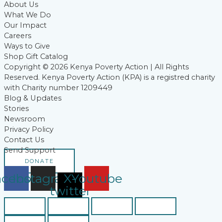
About Us
What We Do
Our Impact
Careers
Ways to Give
Shop Gift Catalog
Copyright © 2026 Kenya Poverty Action | All Rights
Reserved. Kenya Poverty Action (KPA) is a registred charity
with Charity number 1209449
Blog & Updates
Stories
Newsroom
Privacy Policy
Contact Us
Send Support
DONATE
acebook
Instagram
X-
Youtube
twitter