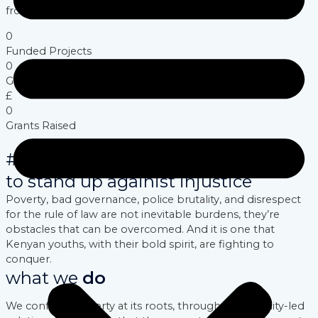
from within.
0
Funded Projects
0
Groups Trained
£
0
Grants Raised
#youths dared
to stand up againist injustice
Poverty, bad governance, police brutality, and disrespect
for the rule of law are not inevitable burdens, they’re
obstacles that can be overcomed. And it is one that
Kenyan youths, with their bold spirit, are fighting to
conquer.
what we
do
We confront poverty at its roots, through community-led