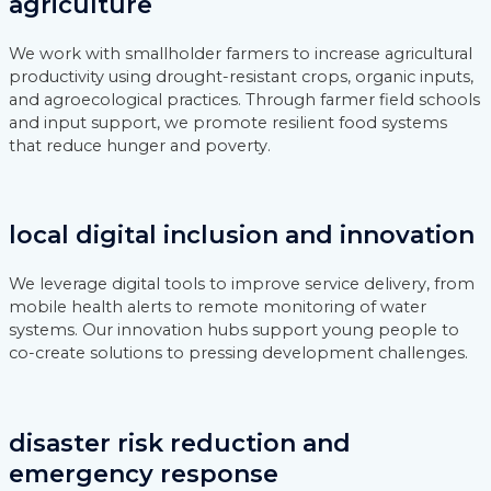
agriculture
We work with smallholder farmers to increase agricultural
productivity using drought-resistant crops, organic inputs,
and agroecological practices. Through farmer field schools
and input support, we promote resilient food systems
that reduce hunger and poverty.
local digital inclusion and innovation
We leverage digital tools to improve service delivery, from
mobile health alerts to remote monitoring of water
systems. Our innovation hubs support young people to
co-create solutions to pressing development challenges.
disaster risk reduction and
emergency response