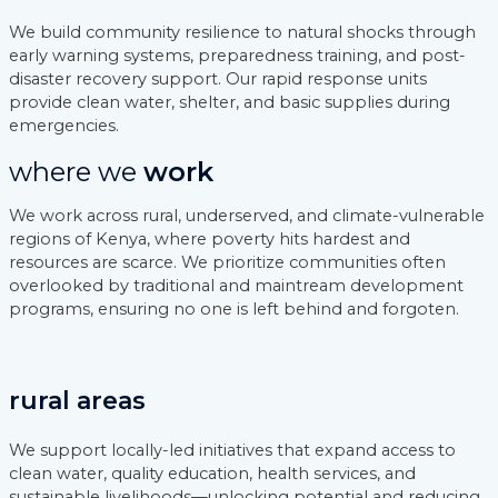
We build community resilience to natural shocks through
early warning systems, preparedness training, and post-
disaster recovery support. Our rapid response units
provide clean water, shelter, and basic supplies during
emergencies.
where we
work
We work across rural, underserved, and climate-vulnerable
regions of Kenya, where poverty hits hardest and
resources are scarce. We prioritize communities often
overlooked by traditional and maintream development
programs, ensuring no one is left behind and forgoten.
rural areas
We support locally-led initiatives that expand access to
clean water, quality education, health services, and
sustainable livelihoods—unlocking potential and reducing