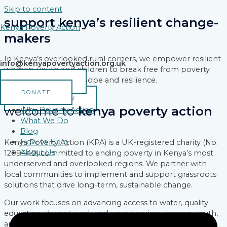
Skip to content
support kenya’s resilient change-
Kenya Poverty Action
makers
In Kenya’s overlooked rural corners, we empower resilient
info@kenyapovertyaction.org.uk
women, youth and children to break free from poverty
and build a legacy of hope and resilience.
VOLUNTEER
DONATE
DONATE NOW
welcome to
kenya poverty action
Why Poverty Action
What We Do
Blog
How to Help
Kenya Poverty Action (KPA) is a UK-registered charity (No.
About Us
1209449) committed to ending poverty in Kenya’s most
underserved and overlooked regions. We partner with
local communities to implement and support grassroots
solutions that drive long-term, sustainable change.
Our work focuses on advancing access to water, quality
education, decent work and empowering women, youth,
and marginalized groups reshaping their communities