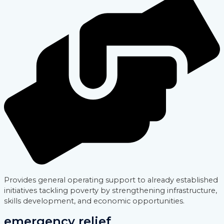
Provides general operating support to already established
initiatives tackling poverty by strengthening infrastructure,
skills development, and economic opportunities.
emergency relief