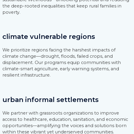
the deep-rooted inequalities that keep rural families in
poverty.
climate vulnerable regions
We prioritize regions facing the harshest impacts of
climate change—drought, floods, failed crops, and
displacement. Our programs equip communities with
climate-smart agriculture, early warning systems, and
resilient infrastructure.
urban informal settlements
We partner with grassroots organizations to improve
access to healthcare, education, sanitation, and economic
opportunities—amplifying the voices and solutions born
within these vibrant yet underserved communities.