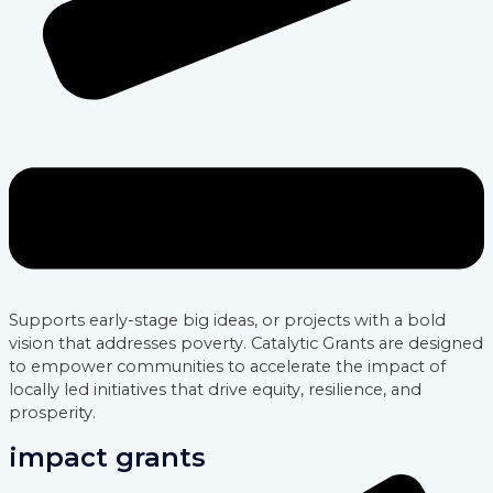
Supports early-stage big ideas, or projects with a bold
vision that addresses poverty. Catalytic Grants are designed
to empower communities to accelerate the impact of
locally led initiatives that drive equity, resilience, and
prosperity.
impact grants