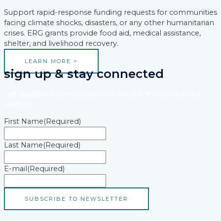
Support rapid-response funding requests for communities
facing climate shocks, disasters, or any other humanitarian
crises. ERG grants provide food aid, medical assistance,
shelter, and livelihood recovery.
LEARN MORE >
sign up & stay connected
Get updates from our teams around the world and be
inspired.
First Name
(Required)
Last Name
(Required)
E-mail
(Required)