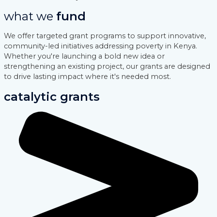
what we
fund
We offer targeted grant programs to support innovative,
community-led initiatives addressing poverty in Kenya.
Whether you're launching a bold new idea or
strengthening an existing project, our grants are designed
to drive lasting impact where it's needed most.
catalytic grants