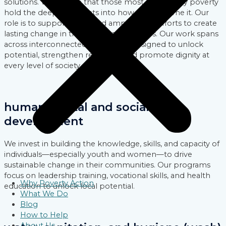
solutions. We believe that those most affected by poverty
hold the deepest insights into how to overcome it. Our
role is to support, fund, and amplify their efforts to create
lasting change in their local communities. Our work spans
across interconnected focus areas designed to unlock
potential, strengthen resilience, and promote dignity at
every level of society.
human capital and social
development
We invest in building the knowledge, skills, and capacity of
individuals—especially youth and women—to drive
sustainable change in their communities. Our programs
focus on leadership training, vocational skills, and health
Why Poverty Action
education to unlock local potential.
What We Do
Blog
How to Help
About Us