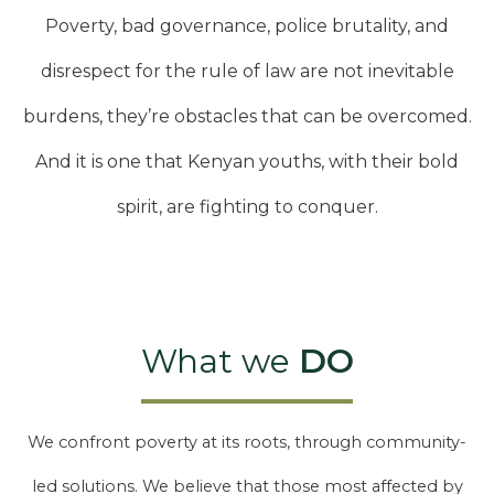
Poverty, bad governance, police brutality, and
disrespect for the rule of law are not inevitable
burdens, they’re obstacles that can be overcomed.
And it is one that Kenyan youths, with their bold
spirit, are fighting to conquer.
What we
DO
We confront poverty at its roots, through community-
led solutions. We believe that those most affected by