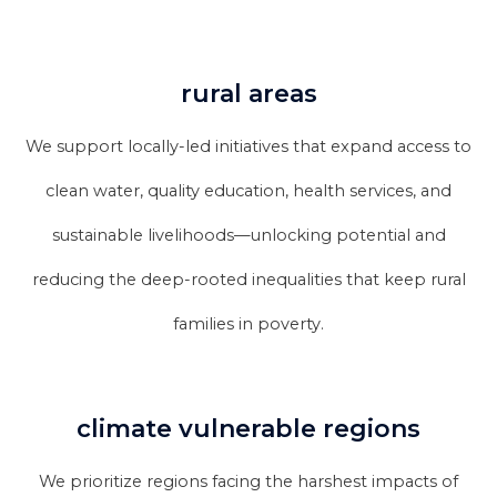
rural areas
We support locally-led initiatives that expand access to
clean water, quality education, health services, and
sustainable livelihoods—unlocking potential and
reducing the deep-rooted inequalities that keep rural
families in poverty.
climate vulnerable regions
We prioritize regions facing the harshest impacts of