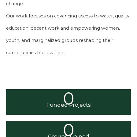
change.
Our work focuses on advancing access to water, quality
education, decent work and empowering women,
youth, and marginalized groups reshaping their
communities from within.
0
Funded Projects
0
Groups Trained