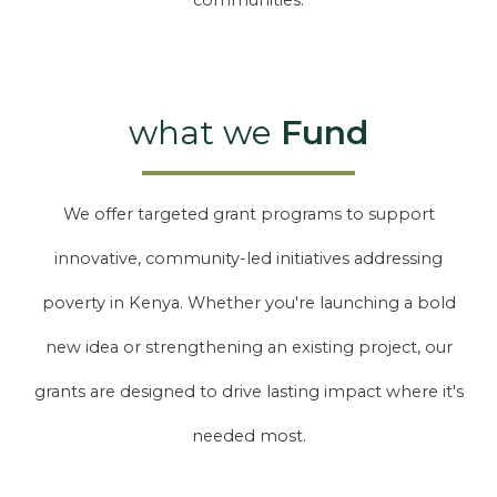
communities.
what we
Fund
We offer targeted grant programs to support
innovative, community-led initiatives addressing
poverty in Kenya. Whether you're launching a bold
new idea or strengthening an existing project, our
grants are designed to drive lasting impact where it's
needed most.