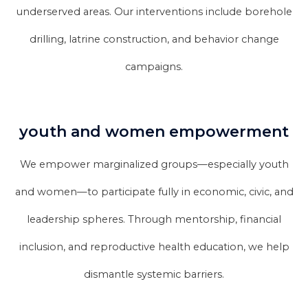
underserved areas. Our interventions include borehole
drilling, latrine construction, and behavior change
campaigns.
youth and women empowerment
We empower marginalized groups—especially youth
and women—to participate fully in economic, civic, and
leadership spheres. Through mentorship, financial
inclusion, and reproductive health education, we help
dismantle systemic barriers.