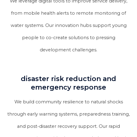
We leverage digital tools to improve service delivery,
from mobile health alerts to remote monitoring of
water systems. Our innovation hubs support young
people to co-create solutions to pressing
development challenges.
disaster risk reduction and
emergency response
We build community resilience to natural shocks
through early warning systems, preparedness training,
and post-disaster recovery support. Our rapid