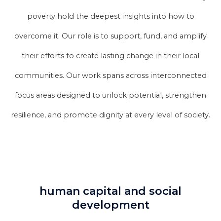
poverty hold the deepest insights into how to
overcome it. Our role is to support, fund, and amplify
their efforts to create lasting change in their local
communities. Our work spans across interconnected
focus areas designed to unlock potential, strengthen
resilience, and promote dignity at every level of society.
human capital and social
development