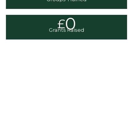
0
£
Grants Raised