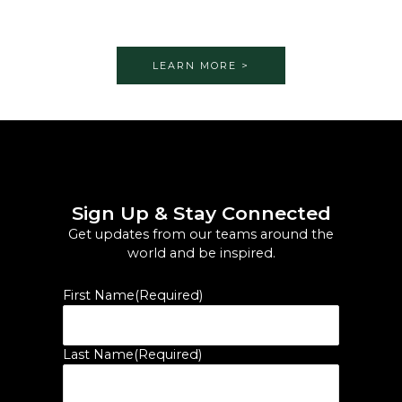
LEARN MORE >
Sign Up & Stay Connected
Get updates from our teams around the
world and be inspired.
First Name
(Required)
Last Name
(Required)