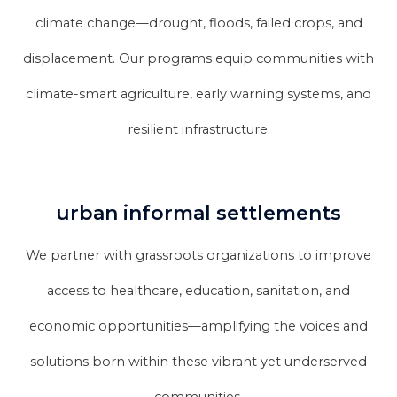
climate change—drought, floods, failed crops, and
displacement. Our programs equip communities with
climate-smart agriculture, early warning systems, and
resilient infrastructure.
urban informal settlements
We partner with grassroots organizations to improve
access to healthcare, education, sanitation, and
economic opportunities—amplifying the voices and
solutions born within these vibrant yet underserved