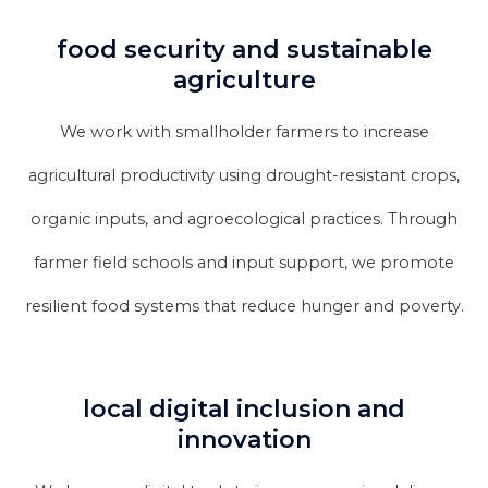
food security and sustainable
agriculture
We work with smallholder farmers to increase
agricultural productivity using drought-resistant crops,
organic inputs, and agroecological practices. Through
farmer field schools and input support, we promote
resilient food systems that reduce hunger and poverty.
local digital inclusion and
innovation