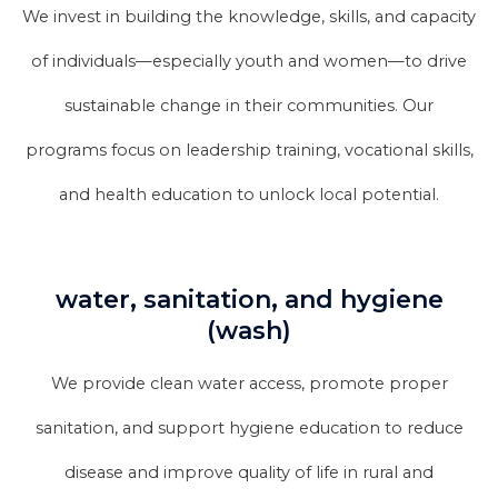
We invest in building the knowledge, skills, and capacity
of individuals—especially youth and women—to drive
sustainable change in their communities. Our
programs focus on leadership training, vocational skills,
and health education to unlock local potential.
water, sanitation, and hygiene
(wash)
We provide clean water access, promote proper
sanitation, and support hygiene education to reduce
disease and improve quality of life in rural and