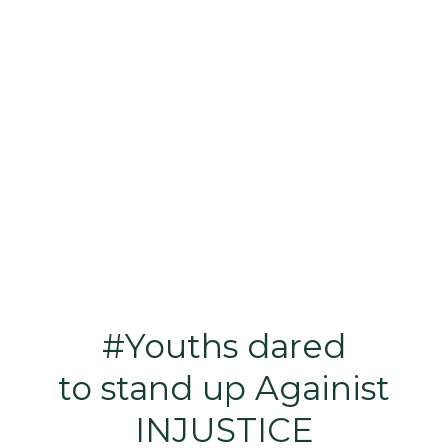
#Youths dared
to stand up Againist
INJUSTICE