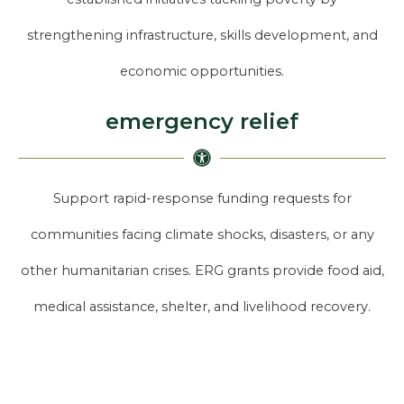
strengthening infrastructure, skills development, and
economic opportunities.
emergency relief
Support rapid-response funding requests for
communities facing climate shocks, disasters, or any
other humanitarian crises. ERG grants provide food aid,
medical assistance, shelter, and livelihood recovery.