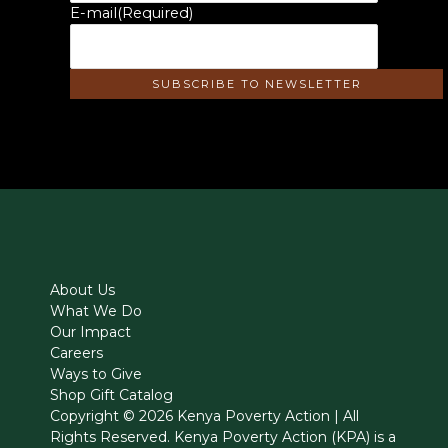
E-mail
(Required)
About Us
What We Do
Our Impact
Careers
Ways to Give
Shop Gift Catalog
Copyright © 2026 Kenya Poverty Action | All
Rights Reserved. Kenya Poverty Action (KPA) is a