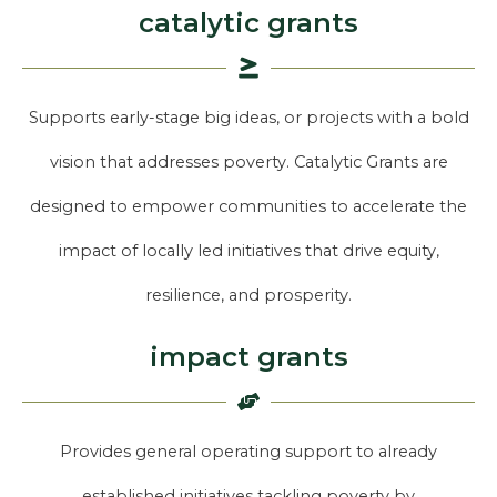
catalytic grants
Supports early-stage big ideas, or projects with a bold
vision that addresses poverty. Catalytic Grants are
designed to empower communities to accelerate the
impact of locally led initiatives that drive equity,
resilience, and prosperity.
impact grants
Provides general operating support to already
established initiatives tackling poverty by