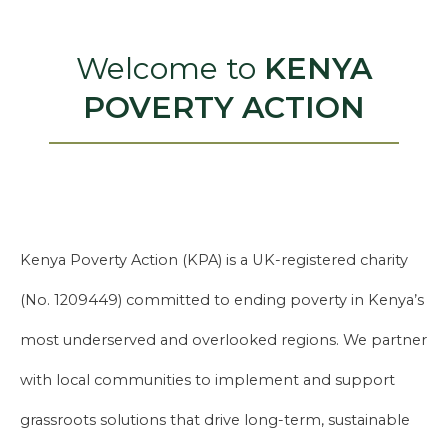
Welcome to
KENYA
POVERTY ACTION
Kenya Poverty Action (KPA) is a UK-registered charity
(No. 1209449) committed to ending poverty in Kenya’s
most underserved and overlooked regions. We partner
with local communities to implement and support
grassroots solutions that drive long-term, sustainable