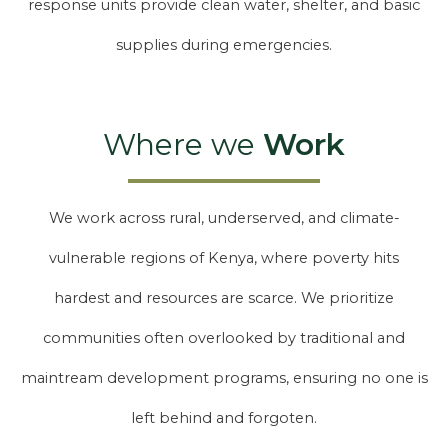
response units provide clean water, shelter, and basic
supplies during emergencies.
Where we
Work
We work across rural, underserved, and climate-
vulnerable regions of Kenya, where poverty hits
hardest and resources are scarce. We prioritize
communities often overlooked by traditional and
maintream development programs, ensuring no one is
left behind and forgoten.