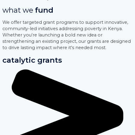
what we
fund
We offer targeted grant programs to support innovative,
community-led initiatives addressing poverty in Kenya.
Whether you're launching a bold new idea or
strengthening an existing project, our grants are designed
to drive lasting impact where it's needed most.
catalytic grants