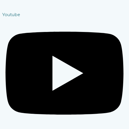
Youtube