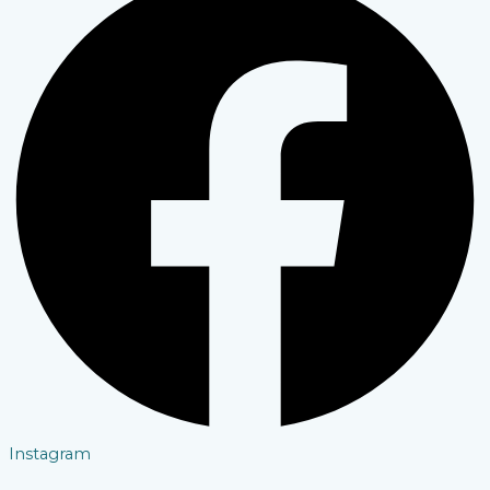
Instagram