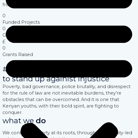
from within.
0
Funded Projects
0
Groups Trained
£
0
Grants Raised
#youths dared
to stand up againist injustice
Poverty, bad governance, police brutality, and disrespect
for the rule of law are not inevitable burdens, they’re
obstacles that can be overcomed. And it is one that
Kenyan youths, with their bold spirit, are fighting to
conquer.
what we
do
We confront poverty at its roots, through community-led