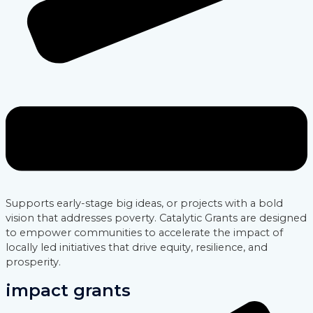
Supports early-stage big ideas, or projects with a bold
vision that addresses poverty. Catalytic Grants are designed
to empower communities to accelerate the impact of
locally led initiatives that drive equity, resilience, and
prosperity.
impact grants