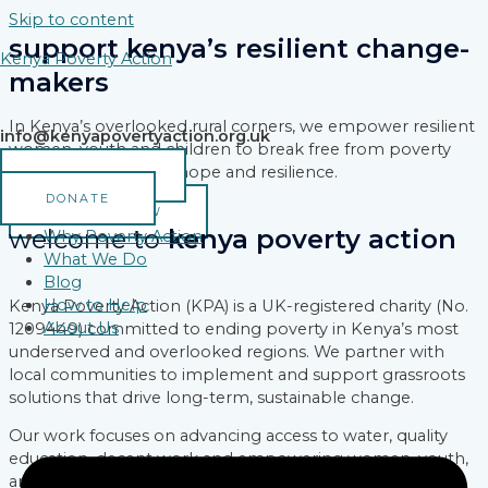
Skip to content
support kenya’s resilient change-
Kenya Poverty Action
makers
In Kenya’s overlooked rural corners, we empower resilient
info@kenyapovertyaction.org.uk
women, youth and children to break free from poverty
and build a legacy of hope and resilience.
VOLUNTEER
DONATE
DONATE NOW
welcome to
kenya poverty action
Why Poverty Action
What We Do
Blog
How to Help
Kenya Poverty Action (KPA) is a UK-registered charity (No.
About Us
1209449) committed to ending poverty in Kenya’s most
underserved and overlooked regions. We partner with
local communities to implement and support grassroots
solutions that drive long-term, sustainable change.
Our work focuses on advancing access to water, quality
education, decent work and empowering women, youth,
and marginalized groups reshaping their communities