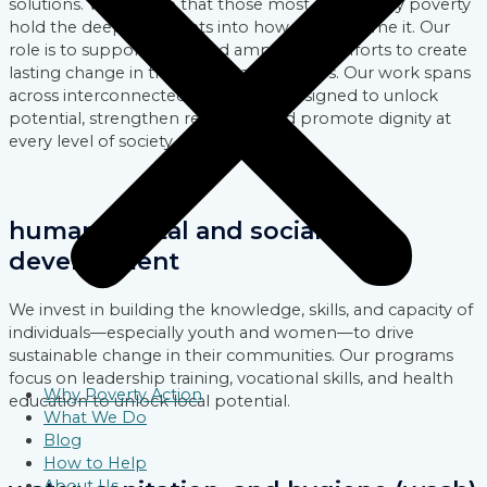
solutions. We believe that those most affected by poverty
hold the deepest insights into how to overcome it. Our
role is to support, fund, and amplify their efforts to create
lasting change in their local communities. Our work spans
across interconnected focus areas designed to unlock
potential, strengthen resilience, and promote dignity at
every level of society.
human capital and social
development
We invest in building the knowledge, skills, and capacity of
individuals—especially youth and women—to drive
sustainable change in their communities. Our programs
focus on leadership training, vocational skills, and health
Why Poverty Action
education to unlock local potential.
What We Do
Blog
How to Help
About Us