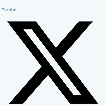
X-twitter