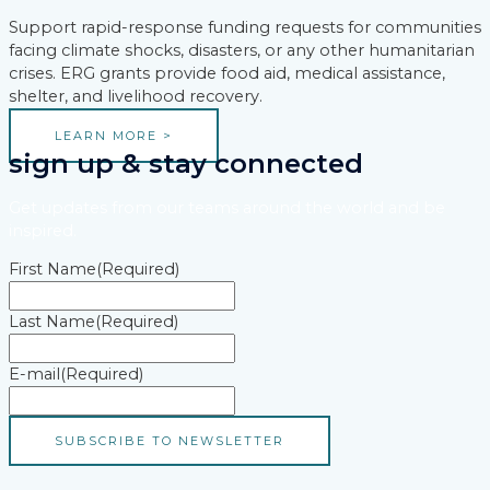
Support rapid-response funding requests for communities
facing climate shocks, disasters, or any other humanitarian
crises. ERG grants provide food aid, medical assistance,
shelter, and livelihood recovery.
LEARN MORE >
sign up & stay connected
Get updates from our teams around the world and be
inspired.
First Name
(Required)
Last Name
(Required)
E-mail
(Required)