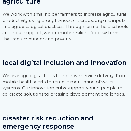
agriculture
We work with smallholder farmers to increase agricultural
productivity using drought-resistant crops, organic inputs,
and agroecological practices. Through farmer field schools
and input support, we promote resilient food systems
that reduce hunger and poverty.
local digital inclusion and innovation
We leverage digital tools to improve service delivery, from
mobile health alerts to remote monitoring of water
systems. Our innovation hubs support young people to
co-create solutions to pressing development challenges.
disaster risk reduction and
emergency response