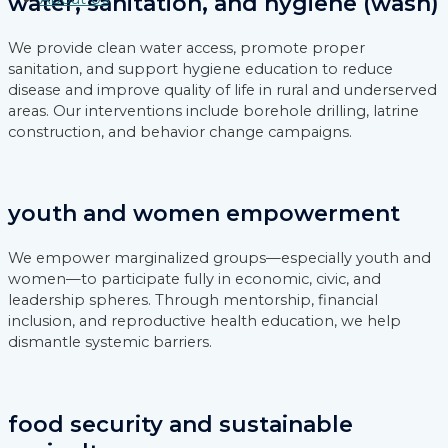
water, sanitation, and hygiene (wash)
We provide clean water access, promote proper
sanitation, and support hygiene education to reduce
disease and improve quality of life in rural and underserved
areas. Our interventions include borehole drilling, latrine
construction, and behavior change campaigns.
youth and women empowerment
We empower marginalized groups—especially youth and
women—to participate fully in economic, civic, and
leadership spheres. Through mentorship, financial
inclusion, and reproductive health education, we help
dismantle systemic barriers.
food security and sustainable