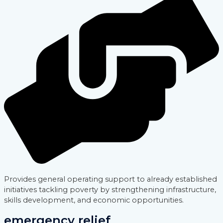
Provides general operating support to already established
initiatives tackling poverty by strengthening infrastructure,
skills development, and economic opportunities.
emergency relief