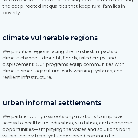
the deep-rooted inequalities that keep rural families in
poverty.
climate vulnerable regions
We prioritize regions facing the harshest impacts of
climate change—drought, floods, failed crops, and
displacement. Our programs equip communities with
climate-smart agriculture, early warning systems, and
resilient infrastructure.
urban informal settlements
We partner with grassroots organizations to improve
access to healthcare, education, sanitation, and economic
opportunities—amplifying the voices and solutions born
within these vibrant yet underserved communities.