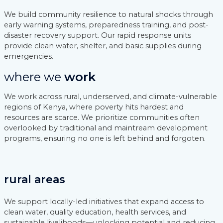
We build community resilience to natural shocks through
early warning systems, preparedness training, and post-
disaster recovery support. Our rapid response units
provide clean water, shelter, and basic supplies during
emergencies.
where we
work
We work across rural, underserved, and climate-vulnerable
regions of Kenya, where poverty hits hardest and
resources are scarce. We prioritize communities often
overlooked by traditional and maintream development
programs, ensuring no one is left behind and forgoten.
rural areas
We support locally-led initiatives that expand access to
clean water, quality education, health services, and
sustainable livelihoods—unlocking potential and reducing