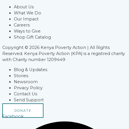
About Us
What We Do
Our Impact
Careers
Ways to Give
Shop Gift Catalog
Copyright © 2026 Kenya Poverty Action | All Rights
Reserved. Kenya Poverty Action (KPA) is a registred charity
with Charity number 1209449
Blog & Updates
Stories
Newsroom
Privacy Policy
Contact Us
Send Support
DONATE
Facebook