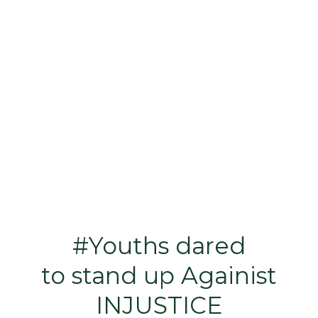
#Youths dared
to stand up Againist
INJUSTICE