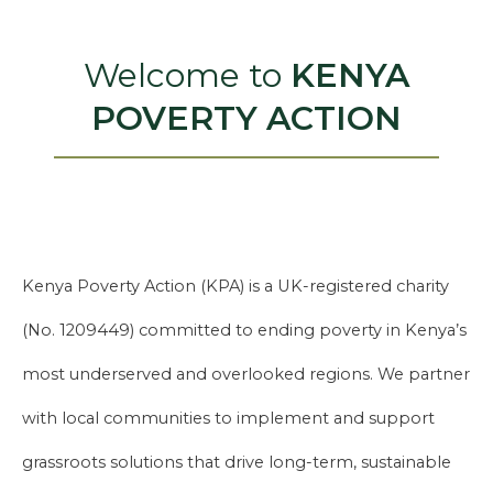
Welcome to
KENYA
POVERTY ACTION
Kenya Poverty Action (KPA) is a UK-registered charity
(No. 1209449) committed to ending poverty in Kenya’s
most underserved and overlooked regions. We partner
with local communities to implement and support
grassroots solutions that drive long-term, sustainable