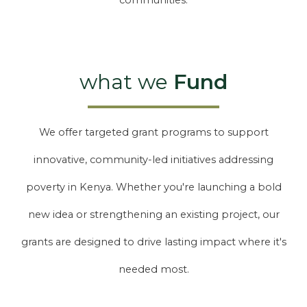
communities.
what we
Fund
We offer targeted grant programs to support
innovative, community-led initiatives addressing
poverty in Kenya. Whether you're launching a bold
new idea or strengthening an existing project, our
grants are designed to drive lasting impact where it's
needed most.