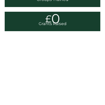
0
£
Grants Raised