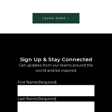
LEARN MORE >
Sign Up & Stay Connected
Get updates from our teams around the
world and be inspired.
First Name
(Required)
Last Name
(Required)