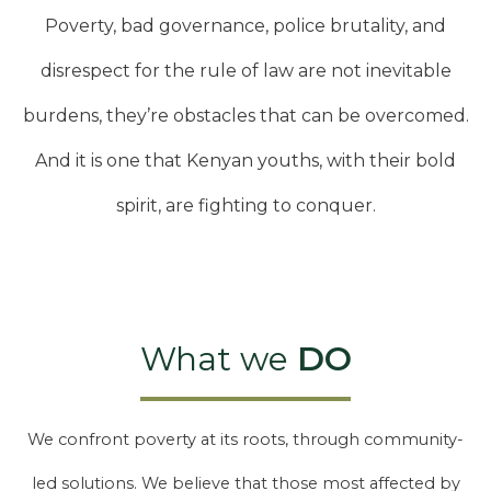
Poverty, bad governance, police brutality, and
disrespect for the rule of law are not inevitable
burdens, they’re obstacles that can be overcomed.
And it is one that Kenyan youths, with their bold
spirit, are fighting to conquer.
What we
DO
We confront poverty at its roots, through community-
led solutions. We believe that those most affected by