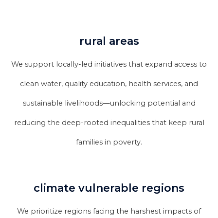
rural areas
We support locally-led initiatives that expand access to
clean water, quality education, health services, and
sustainable livelihoods—unlocking potential and
reducing the deep-rooted inequalities that keep rural
families in poverty.
climate vulnerable regions
We prioritize regions facing the harshest impacts of