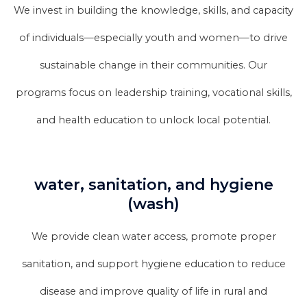
We invest in building the knowledge, skills, and capacity
of individuals—especially youth and women—to drive
sustainable change in their communities. Our
programs focus on leadership training, vocational skills,
and health education to unlock local potential.
water, sanitation, and hygiene
(wash)
We provide clean water access, promote proper
sanitation, and support hygiene education to reduce
disease and improve quality of life in rural and