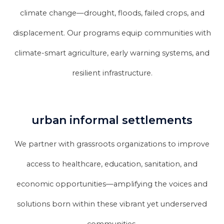
climate change—drought, floods, failed crops, and
displacement. Our programs equip communities with
climate-smart agriculture, early warning systems, and
resilient infrastructure.
urban informal settlements
We partner with grassroots organizations to improve
access to healthcare, education, sanitation, and
economic opportunities—amplifying the voices and
solutions born within these vibrant yet underserved