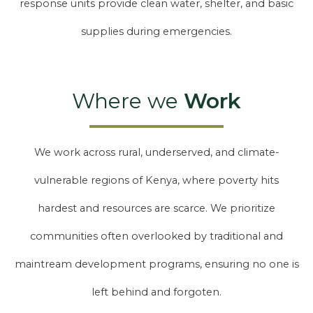
response units provide clean water, shelter, and basic
supplies during emergencies.
Where we
Work
We work across rural, underserved, and climate-
vulnerable regions of Kenya, where poverty hits
hardest and resources are scarce. We prioritize
communities often overlooked by traditional and
maintream development programs, ensuring no one is
left behind and forgoten.