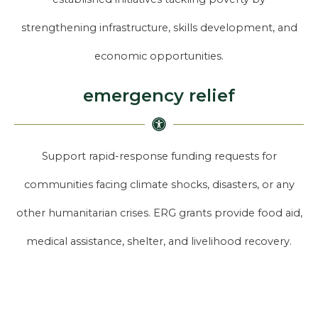
strengthening infrastructure, skills development, and
economic opportunities.
emergency relief
Support rapid-response funding requests for
communities facing climate shocks, disasters, or any
other humanitarian crises. ERG grants provide food aid,
medical assistance, shelter, and livelihood recovery.