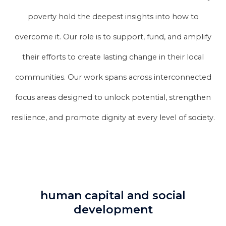
poverty hold the deepest insights into how to
overcome it. Our role is to support, fund, and amplify
their efforts to create lasting change in their local
communities. Our work spans across interconnected
focus areas designed to unlock potential, strengthen
resilience, and promote dignity at every level of society.
human capital and social
development