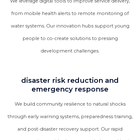
We leverage digital tools to improve service delivery,
from mobile health alerts to remote monitoring of
water systems. Our innovation hubs support young
people to co-create solutions to pressing
development challenges.
disaster risk reduction and
emergency response
We build community resilience to natural shocks
through early warning systems, preparedness training,
and post-disaster recovery support. Our rapid