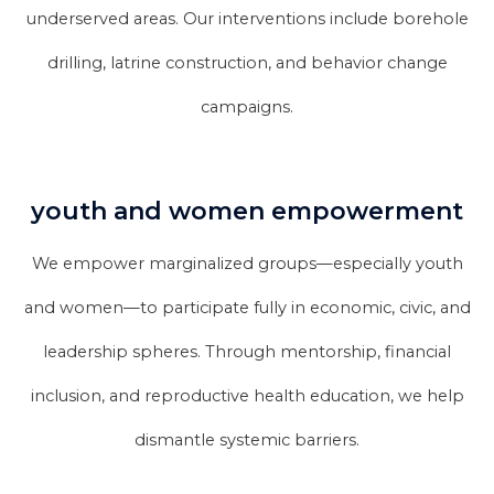
underserved areas. Our interventions include borehole
drilling, latrine construction, and behavior change
campaigns.
youth and women empowerment
We empower marginalized groups—especially youth
and women—to participate fully in economic, civic, and
leadership spheres. Through mentorship, financial
inclusion, and reproductive health education, we help
dismantle systemic barriers.