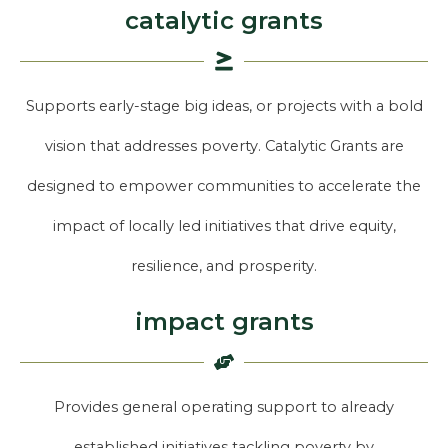
catalytic grants
Supports early-stage big ideas, or projects with a bold
vision that addresses poverty. Catalytic Grants are
designed to empower communities to accelerate the
impact of locally led initiatives that drive equity,
resilience, and prosperity.
impact grants
Provides general operating support to already
established initiatives tackling poverty by