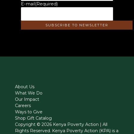
E-mail
(Required)
About Us
What We Do
Our Impact
Careers
Ways to Give
Shop Gift Catalog
Copyright © 2026 Kenya Poverty Action | All
Rights Reserved. Kenya Poverty Action (KPA) is a