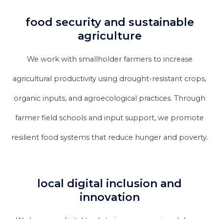
food security and sustainable
agriculture
We work with smallholder farmers to increase
agricultural productivity using drought-resistant crops,
organic inputs, and agroecological practices. Through
farmer field schools and input support, we promote
resilient food systems that reduce hunger and poverty.
local digital inclusion and
innovation