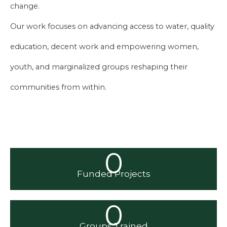
change.
Our work focuses on advancing access to water, quality
education, decent work and empowering women,
youth, and marginalized groups reshaping their
communities from within.
0
Funded Projects
0
Groups Trained