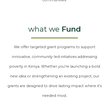
communities.
what we
Fund
We offer targeted grant programs to support
innovative, community-led initiatives addressing
poverty in Kenya. Whether you're launching a bold
new idea or strengthening an existing project, our
grants are designed to drive lasting impact where it's
needed most.