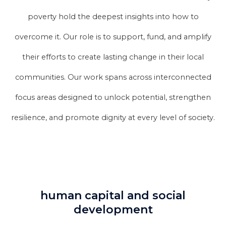
poverty hold the deepest insights into how to
overcome it. Our role is to support, fund, and amplify
their efforts to create lasting change in their local
communities. Our work spans across interconnected
focus areas designed to unlock potential, strengthen
resilience, and promote dignity at every level of society.
human capital and social
development