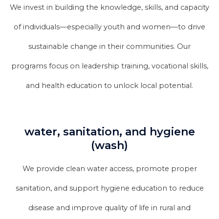
We invest in building the knowledge, skills, and capacity
of individuals—especially youth and women—to drive
sustainable change in their communities. Our
programs focus on leadership training, vocational skills,
and health education to unlock local potential.
water, sanitation, and hygiene
(wash)
We provide clean water access, promote proper
sanitation, and support hygiene education to reduce
disease and improve quality of life in rural and