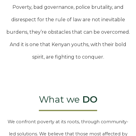
Poverty, bad governance, police brutality, and
disrespect for the rule of law are not inevitable
burdens, they’re obstacles that can be overcomed.
And it is one that Kenyan youths, with their bold
spirit, are fighting to conquer.
What we
DO
We confront poverty at its roots, through community-
led solutions. We believe that those most affected by