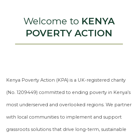
Welcome to
KENYA
POVERTY ACTION
Kenya Poverty Action (KPA) is a UK-registered charity
(No. 1209449) committed to ending poverty in Kenya’s
most underserved and overlooked regions. We partner
with local communities to implement and support
grassroots solutions that drive long-term, sustainable