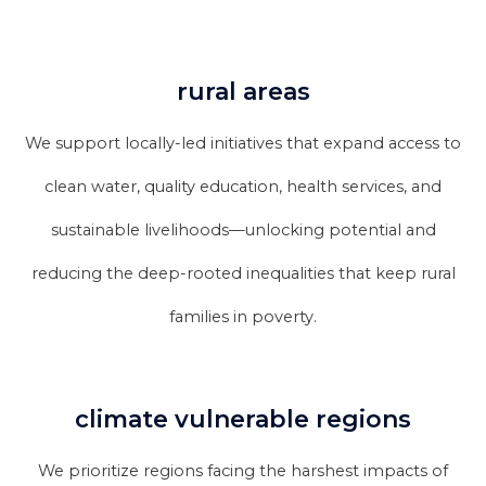
rural areas
We support locally-led initiatives that expand access to
clean water, quality education, health services, and
sustainable livelihoods—unlocking potential and
reducing the deep-rooted inequalities that keep rural
families in poverty.
climate vulnerable regions
We prioritize regions facing the harshest impacts of