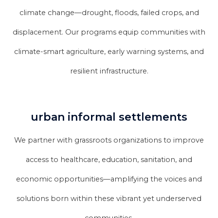
climate change—drought, floods, failed crops, and
displacement. Our programs equip communities with
climate-smart agriculture, early warning systems, and
resilient infrastructure.
urban informal settlements
We partner with grassroots organizations to improve
access to healthcare, education, sanitation, and
economic opportunities—amplifying the voices and
solutions born within these vibrant yet underserved