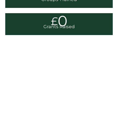
0
£
Grants Raised