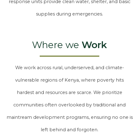
response units provide clean water, shelter, and basic
supplies during emergencies.
Where we
Work
We work across rural, underserved, and climate-
vulnerable regions of Kenya, where poverty hits
hardest and resources are scarce. We prioritize
communities often overlooked by traditional and
maintream development programs, ensuring no one is
left behind and forgoten.