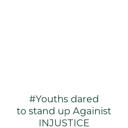
#Youths dared
to stand up Againist
INJUSTICE