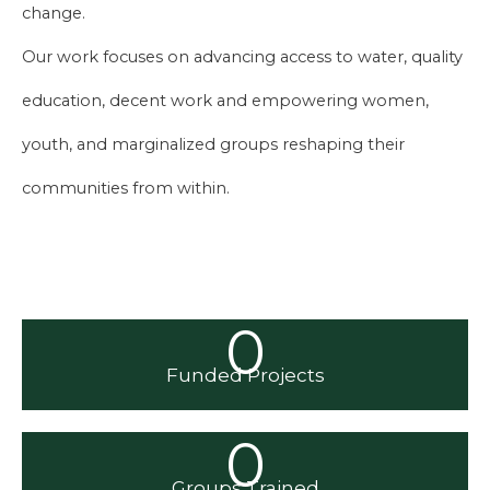
change.
Our work focuses on advancing access to water, quality
education, decent work and empowering women,
youth, and marginalized groups reshaping their
communities from within.
0
Funded Projects
0
Groups Trained