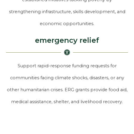
strengthening infrastructure, skills development, and
economic opportunities.
emergency relief
Support rapid-response funding requests for
communities facing climate shocks, disasters, or any
other humanitarian crises. ERG grants provide food aid,
medical assistance, shelter, and livelihood recovery.