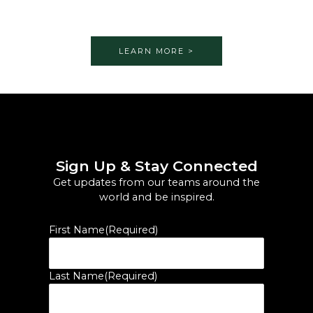
LEARN MORE >
Sign Up & Stay Connected
Get updates from our teams around the
world and be inspired.
First Name
(Required)
Last Name
(Required)