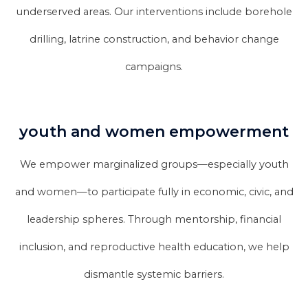
underserved areas. Our interventions include borehole
drilling, latrine construction, and behavior change
campaigns.
youth and women empowerment
We empower marginalized groups—especially youth
and women—to participate fully in economic, civic, and
leadership spheres. Through mentorship, financial
inclusion, and reproductive health education, we help
dismantle systemic barriers.