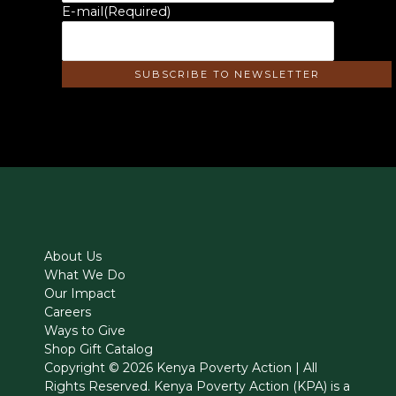
E-mail
(Required)
About Us
What We Do
Our Impact
Careers
Ways to Give
Shop Gift Catalog
Copyright © 2026 Kenya Poverty Action | All
Rights Reserved. Kenya Poverty Action (KPA) is a