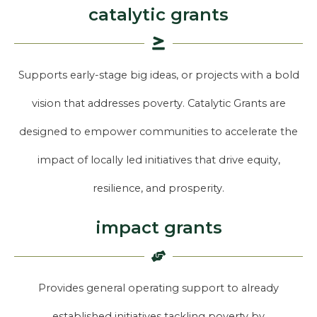
catalytic grants
Supports early-stage big ideas, or projects with a bold
vision that addresses poverty. Catalytic Grants are
designed to empower communities to accelerate the
impact of locally led initiatives that drive equity,
resilience, and prosperity.
impact grants
Provides general operating support to already
established initiatives tackling poverty by