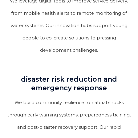
We leverage digital tools to improve service delivery,
from mobile health alerts to remote monitoring of
water systems. Our innovation hubs support young
people to co-create solutions to pressing
development challenges.
disaster risk reduction and
emergency response
We build community resilience to natural shocks
through early warning systems, preparedness training,
and post-disaster recovery support. Our rapid