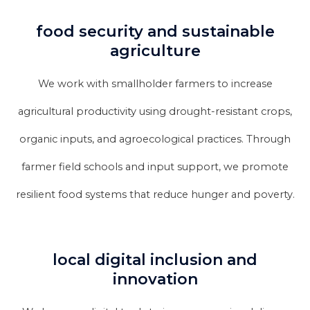
food security and sustainable
agriculture
We work with smallholder farmers to increase
agricultural productivity using drought-resistant crops,
organic inputs, and agroecological practices. Through
farmer field schools and input support, we promote
resilient food systems that reduce hunger and poverty.
local digital inclusion and
innovation