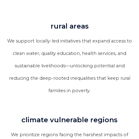
rural areas
We support locally-led initiatives that expand access to
clean water, quality education, health services, and
sustainable livelihoods—unlocking potential and
reducing the deep-rooted inequalities that keep rural
families in poverty.
climate vulnerable regions
We prioritize regions facing the harshest impacts of