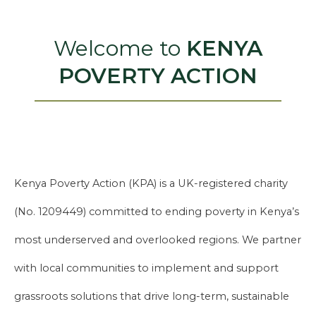
Welcome to
KENYA
POVERTY ACTION
Kenya Poverty Action (KPA) is a UK-registered charity
(No. 1209449) committed to ending poverty in Kenya’s
most underserved and overlooked regions. We partner
with local communities to implement and support
grassroots solutions that drive long-term, sustainable