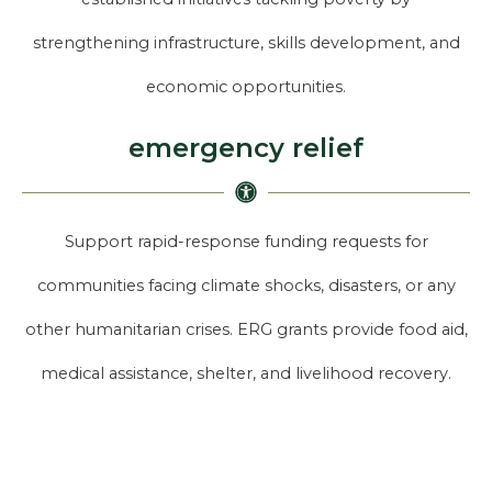
strengthening infrastructure, skills development, and
economic opportunities.
emergency relief
Support rapid-response funding requests for
communities facing climate shocks, disasters, or any
other humanitarian crises. ERG grants provide food aid,
medical assistance, shelter, and livelihood recovery.