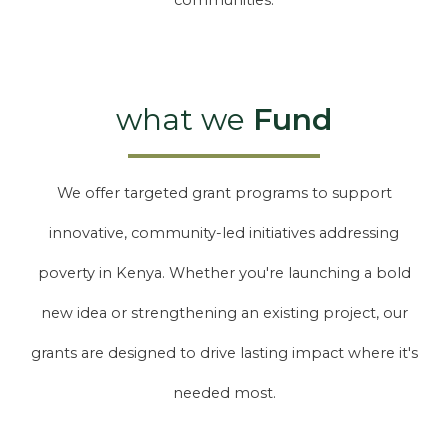
communities.
what we
Fund
We offer targeted grant programs to support
innovative, community-led initiatives addressing
poverty in Kenya. Whether you're launching a bold
new idea or strengthening an existing project, our
grants are designed to drive lasting impact where it's
needed most.