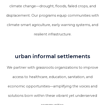
climate change—drought, floods, failed crops, and
displacement. Our programs equip communities with
climate-smart agriculture, early warning systems, and
resilient infrastructure.
urban informal settlements
We partner with grassroots organizations to improve
access to healthcare, education, sanitation, and
economic opportunities—amplifying the voices and
solutions born within these vibrant yet underserved