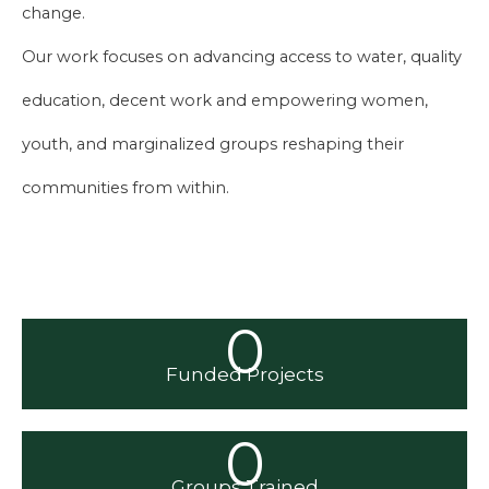
change.
Our work focuses on advancing access to water, quality
education, decent work and empowering women,
youth, and marginalized groups reshaping their
communities from within.
0
Funded Projects
0
Groups Trained