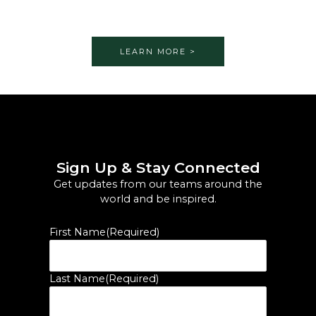
LEARN MORE >
Sign Up & Stay Connected
Get updates from our teams around the
world and be inspired.
First Name
(Required)
Last Name
(Required)