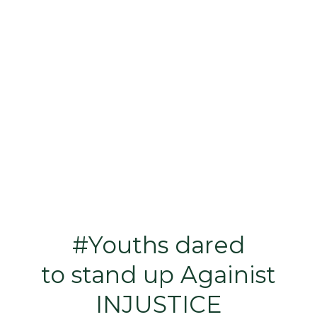
#Youths dared
to stand up Againist
INJUSTICE