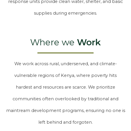
response units provide clean water, shelter, and basic
supplies during emergencies.
Where we
Work
We work across rural, underserved, and climate-
vulnerable regions of Kenya, where poverty hits
hardest and resources are scarce. We prioritize
communities often overlooked by traditional and
maintream development programs, ensuring no one is
left behind and forgoten.