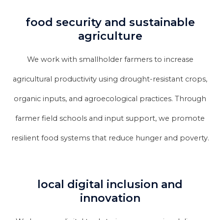
food security and sustainable
agriculture
We work with smallholder farmers to increase
agricultural productivity using drought-resistant crops,
organic inputs, and agroecological practices. Through
farmer field schools and input support, we promote
resilient food systems that reduce hunger and poverty.
local digital inclusion and
innovation