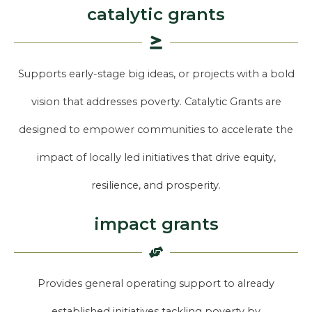
catalytic grants
Supports early-stage big ideas, or projects with a bold
vision that addresses poverty. Catalytic Grants are
designed to empower communities to accelerate the
impact of locally led initiatives that drive equity,
resilience, and prosperity.
impact grants
Provides general operating support to already
established initiatives tackling poverty by