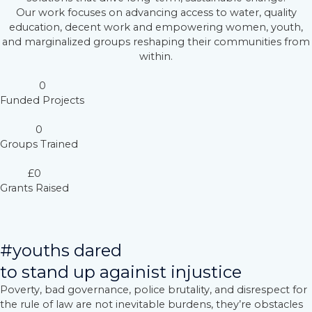
Our work focuses on advancing access to water, quality
education, decent work and empowering women, youth,
and marginalized groups reshaping their communities from
within.
0
Funded Projects
0
Groups Trained
£
0
Grants Raised
#youths dared
to stand up againist injustice
Poverty, bad governance, police brutality, and disrespect for
the rule of law are not inevitable burdens, they’re obstacles