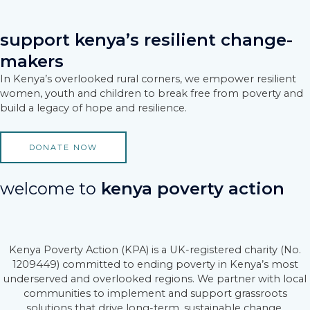
Skip
to
content
support kenya’s resilient change-
makers
In Kenya’s overlooked rural corners, we empower resilient
women, youth and children to break free from poverty and
build a legacy of hope and resilience.
DONATE NOW
welcome to
kenya poverty action
Kenya Poverty Action (KPA) is a UK-registered charity (No.
1209449) committed to ending poverty in Kenya’s most
underserved and overlooked regions. We partner with local
communities to implement and support grassroots
solutions that drive long-term, sustainable change.