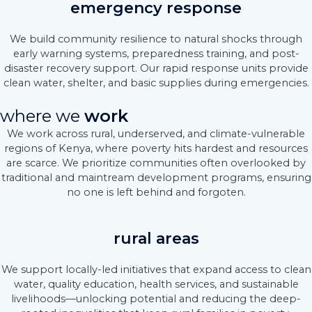
emergency response
We build community resilience to natural shocks through
early warning systems, preparedness training, and post-
disaster recovery support. Our rapid response units provide
clean water, shelter, and basic supplies during emergencies.
where we
work
We work across rural, underserved, and climate-vulnerable
regions of Kenya, where poverty hits hardest and resources
are scarce. We prioritize communities often overlooked by
traditional and maintream development programs, ensuring
no one is left behind and forgoten.
rural areas
We support locally-led initiatives that expand access to clean
water, quality education, health services, and sustainable
livelihoods—unlocking potential and reducing the deep-