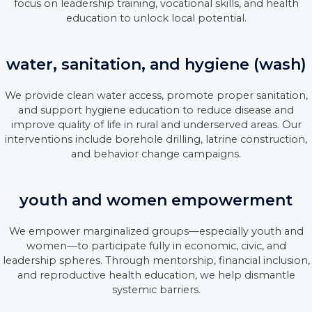
focus on leadership training, vocational skills, and health
education to unlock local potential.
water, sanitation, and hygiene (wash)
We provide clean water access, promote proper sanitation,
and support hygiene education to reduce disease and
improve quality of life in rural and underserved areas. Our
interventions include borehole drilling, latrine construction,
and behavior change campaigns.
youth and women empowerment
We empower marginalized groups—especially youth and
women—to participate fully in economic, civic, and
leadership spheres. Through mentorship, financial inclusion,
and reproductive health education, we help dismantle
systemic barriers.