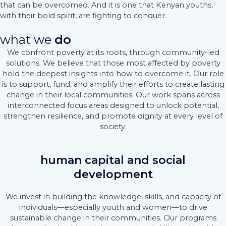
that can be overcomed. And it is one that Kenyan youths,
with their bold spirit, are fighting to conquer.
what we
do
We confront poverty at its roots, through community-led
solutions. We believe that those most affected by poverty
hold the deepest insights into how to overcome it. Our role
is to support, fund, and amplify their efforts to create lasting
change in their local communities. Our work spans across
interconnected focus areas designed to unlock potential,
strengthen resilience, and promote dignity at every level of
society.
human capital and social
development
We invest in building the knowledge, skills, and capacity of
individuals—especially youth and women—to drive
sustainable change in their communities. Our programs