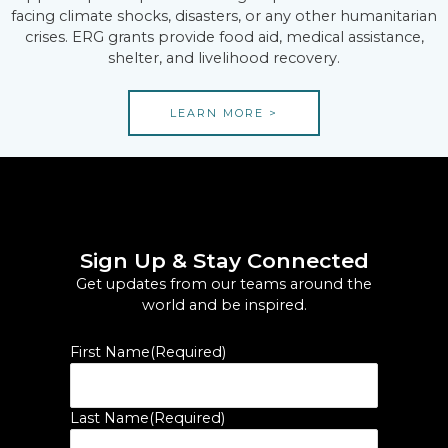
facing climate shocks, disasters, or any other humanitarian
crises. ERG grants provide food aid, medical assistance,
shelter, and livelihood recovery.
LEARN MORE >
Sign Up & Stay Connected
Get updates from our teams around the
world and be inspired.
First Name
(Required)
Last Name
(Required)