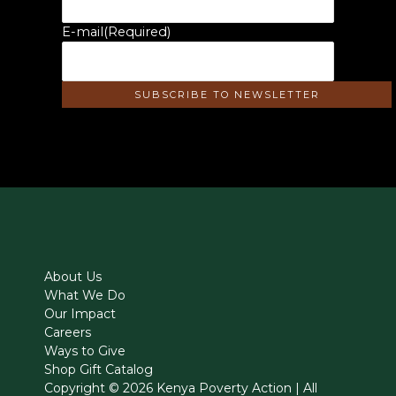
E-mail
(Required)
About Us
What We Do
Our Impact
Careers
Ways to Give
Shop Gift Catalog
Copyright © 2026 Kenya Poverty Action | All