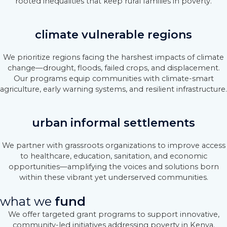
rooted inequalities that keep rural families in poverty.
climate vulnerable regions
We prioritize regions facing the harshest impacts of climate
change—drought, floods, failed crops, and displacement.
Our programs equip communities with climate-smart
agriculture, early warning systems, and resilient infrastructure.
urban informal settlements
We partner with grassroots organizations to improve access
to healthcare, education, sanitation, and economic
opportunities—amplifying the voices and solutions born
within these vibrant yet underserved communities.
what we
fund
We offer targeted grant programs to support innovative,
community-led initiatives addressing poverty in Kenya.