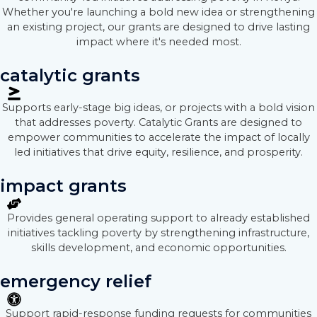
Whether you're launching a bold new idea or strengthening
an existing project, our grants are designed to drive lasting
impact where it's needed most.
catalytic grants
Supports early-stage big ideas, or projects with a bold vision
that addresses poverty. Catalytic Grants are designed to
empower communities to accelerate the impact of locally
led initiatives that drive equity, resilience, and prosperity.
impact grants
Provides general operating support to already established
initiatives tackling poverty by strengthening infrastructure,
skills development, and economic opportunities.
emergency relief
Support rapid-response funding requests for communities