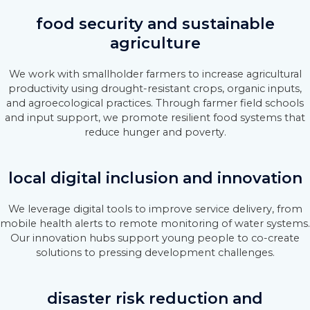
food security and sustainable
agriculture
We work with smallholder farmers to increase agricultural
productivity using drought-resistant crops, organic inputs,
and agroecological practices. Through farmer field schools
and input support, we promote resilient food systems that
reduce hunger and poverty.
local digital inclusion and innovation
We leverage digital tools to improve service delivery, from
mobile health alerts to remote monitoring of water systems.
Our innovation hubs support young people to co-create
solutions to pressing development challenges.
disaster risk reduction and