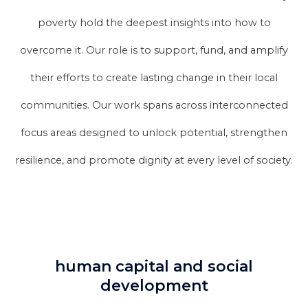
poverty hold the deepest insights into how to
overcome it. Our role is to support, fund, and amplify
their efforts to create lasting change in their local
communities. Our work spans across interconnected
focus areas designed to unlock potential, strengthen
resilience, and promote dignity at every level of society.
human capital and social
development