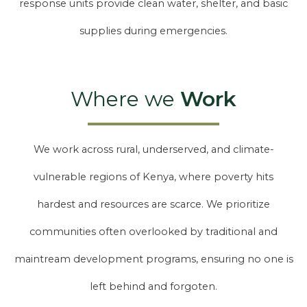
response units provide clean water, shelter, and basic
supplies during emergencies.
Where we
Work
We work across rural, underserved, and climate-
vulnerable regions of Kenya, where poverty hits
hardest and resources are scarce. We prioritize
communities often overlooked by traditional and
maintream development programs, ensuring no one is
left behind and forgoten.