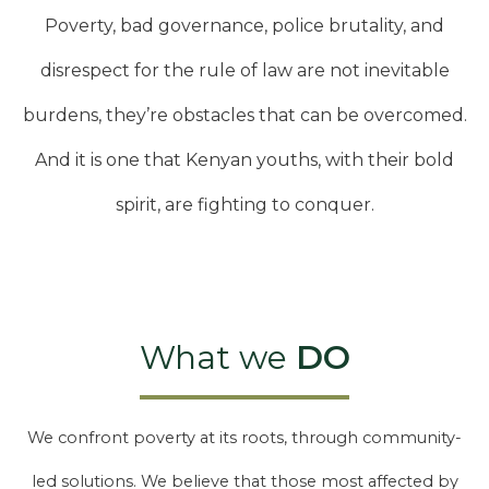
Poverty, bad governance, police brutality, and
disrespect for the rule of law are not inevitable
burdens, they’re obstacles that can be overcomed.
And it is one that Kenyan youths, with their bold
spirit, are fighting to conquer.
What we
DO
We confront poverty at its roots, through community-
led solutions. We believe that those most affected by