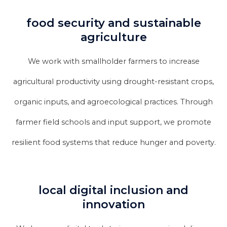
food security and sustainable
agriculture
We work with smallholder farmers to increase
agricultural productivity using drought-resistant crops,
organic inputs, and agroecological practices. Through
farmer field schools and input support, we promote
resilient food systems that reduce hunger and poverty.
local digital inclusion and
innovation