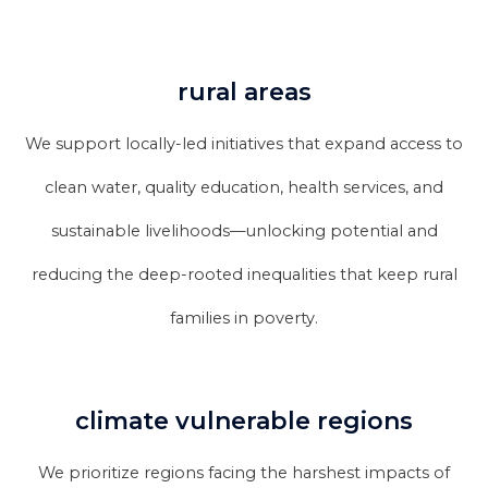
rural areas
We support locally-led initiatives that expand access to
clean water, quality education, health services, and
sustainable livelihoods—unlocking potential and
reducing the deep-rooted inequalities that keep rural
families in poverty.
climate vulnerable regions
We prioritize regions facing the harshest impacts of