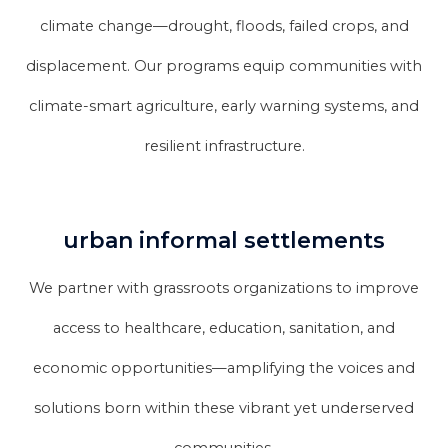
climate change—drought, floods, failed crops, and
displacement. Our programs equip communities with
climate-smart agriculture, early warning systems, and
resilient infrastructure.
urban informal settlements
We partner with grassroots organizations to improve
access to healthcare, education, sanitation, and
economic opportunities—amplifying the voices and
solutions born within these vibrant yet underserved