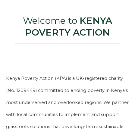
Welcome to
KENYA
POVERTY ACTION
Kenya Poverty Action (KPA) is a UK-registered charity
(No. 1209449) committed to ending poverty in Kenya’s
most underserved and overlooked regions. We partner
with local communities to implement and support
grassroots solutions that drive long-term, sustainable