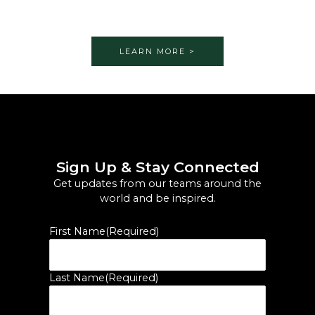
LEARN MORE >
Sign Up & Stay Connected
Get updates from our teams around the
world and be inspired.
First Name
(Required)
Last Name
(Required)