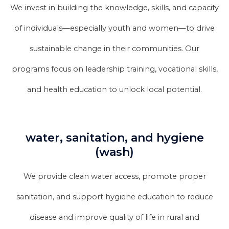
We invest in building the knowledge, skills, and capacity
of individuals—especially youth and women—to drive
sustainable change in their communities. Our
programs focus on leadership training, vocational skills,
and health education to unlock local potential.
water, sanitation, and hygiene
(wash)
We provide clean water access, promote proper
sanitation, and support hygiene education to reduce
disease and improve quality of life in rural and