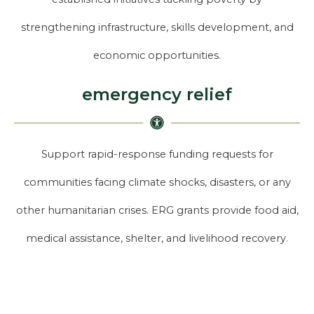
strengthening infrastructure, skills development, and
economic opportunities.
emergency relief
Support rapid-response funding requests for
communities facing climate shocks, disasters, or any
other humanitarian crises. ERG grants provide food aid,
medical assistance, shelter, and livelihood recovery.