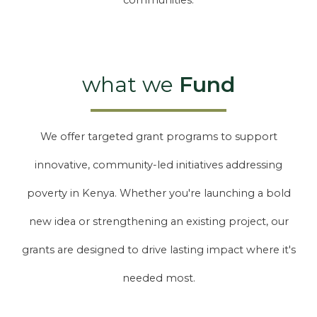
communities.
what we
Fund
We offer targeted grant programs to support
innovative, community-led initiatives addressing
poverty in Kenya. Whether you're launching a bold
new idea or strengthening an existing project, our
grants are designed to drive lasting impact where it's
needed most.