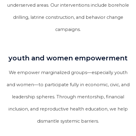
underserved areas. Our interventions include borehole
drilling, latrine construction, and behavior change
campaigns.
youth and women empowerment
We empower marginalized groups—especially youth
and women—to participate fully in economic, civic, and
leadership spheres. Through mentorship, financial
inclusion, and reproductive health education, we help
dismantle systemic barriers.