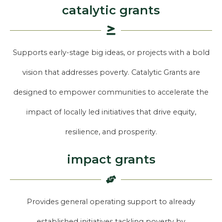
catalytic grants
Supports early-stage big ideas, or projects with a bold
vision that addresses poverty. Catalytic Grants are
designed to empower communities to accelerate the
impact of locally led initiatives that drive equity,
resilience, and prosperity.
impact grants
Provides general operating support to already
established initiatives tackling poverty by