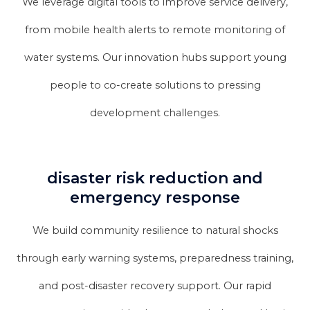
We leverage digital tools to improve service delivery,
from mobile health alerts to remote monitoring of
water systems. Our innovation hubs support young
people to co-create solutions to pressing
development challenges.
disaster risk reduction and
emergency response
We build community resilience to natural shocks
through early warning systems, preparedness training,
and post-disaster recovery support. Our rapid