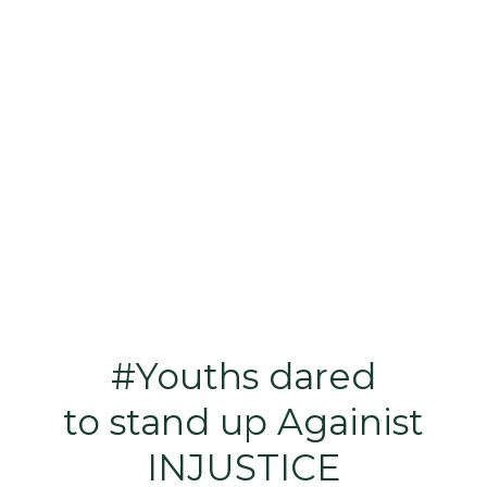
#Youths dared
to stand up Againist
INJUSTICE