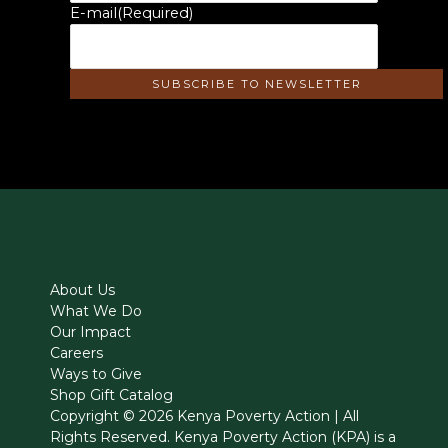
E-mail
(Required)
About Us
What We Do
Our Impact
Careers
Ways to Give
Shop Gift Catalog
Copyright © 2026 Kenya Poverty Action | All
Rights Reserved. Kenya Poverty Action (KPA) is a