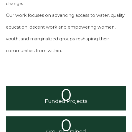
change.
Our work focuses on advancing access to water, quality
education, decent work and empowering women,
youth, and marginalized groups reshaping their
communities from within.
0
Funded Projects
0
Groups Trained