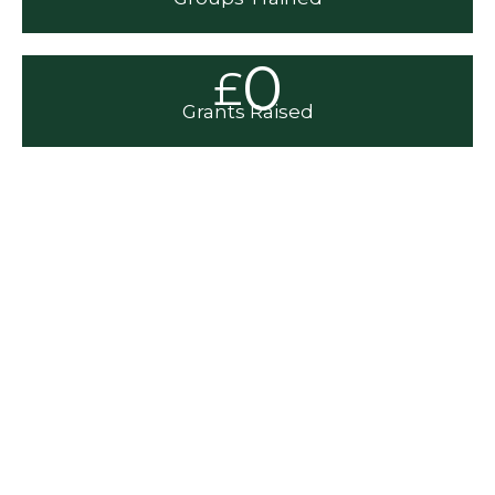
0
£
Grants Raised