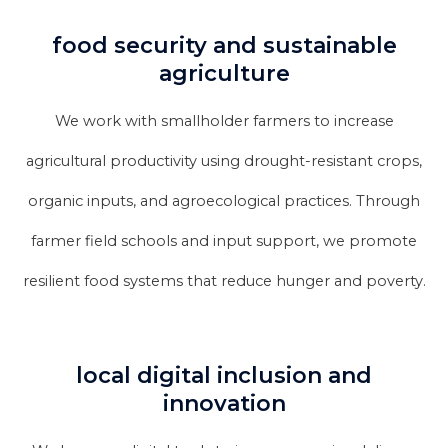
food security and sustainable
agriculture
We work with smallholder farmers to increase
agricultural productivity using drought-resistant crops,
organic inputs, and agroecological practices. Through
farmer field schools and input support, we promote
resilient food systems that reduce hunger and poverty.
local digital inclusion and
innovation