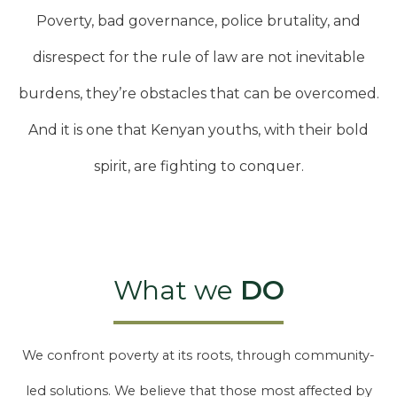
Poverty, bad governance, police brutality, and
disrespect for the rule of law are not inevitable
burdens, they’re obstacles that can be overcomed.
And it is one that Kenyan youths, with their bold
spirit, are fighting to conquer.
What we
DO
We confront poverty at its roots, through community-
led solutions. We believe that those most affected by