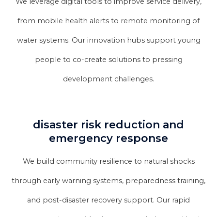
We leverage digital tools to improve service delivery,
from mobile health alerts to remote monitoring of
water systems. Our innovation hubs support young
people to co-create solutions to pressing
development challenges.
disaster risk reduction and
emergency response
We build community resilience to natural shocks
through early warning systems, preparedness training,
and post-disaster recovery support. Our rapid