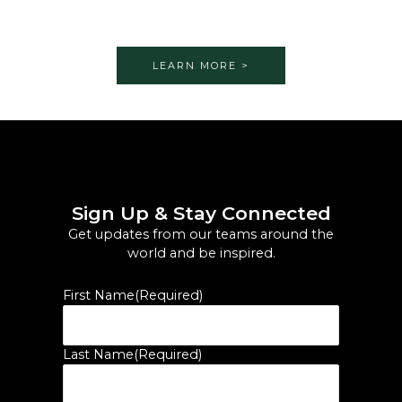
LEARN MORE >
Sign Up & Stay Connected
Get updates from our teams around the
world and be inspired.
First Name
(Required)
Last Name
(Required)