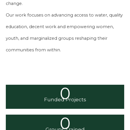
change.
Our work focuses on advancing access to water, quality
education, decent work and empowering women,
youth, and marginalized groups reshaping their
communities from within.
0
Funded Projects
0
Groups Trained