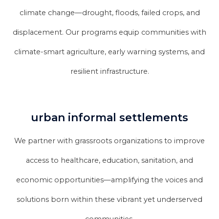
climate change—drought, floods, failed crops, and
displacement. Our programs equip communities with
climate-smart agriculture, early warning systems, and
resilient infrastructure.
urban informal settlements
We partner with grassroots organizations to improve
access to healthcare, education, sanitation, and
economic opportunities—amplifying the voices and
solutions born within these vibrant yet underserved