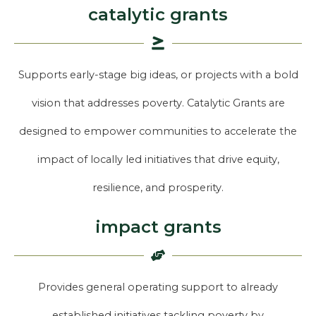
catalytic grants
Supports early-stage big ideas, or projects with a bold
vision that addresses poverty. Catalytic Grants are
designed to empower communities to accelerate the
impact of locally led initiatives that drive equity,
resilience, and prosperity.
impact grants
Provides general operating support to already
established initiatives tackling poverty by