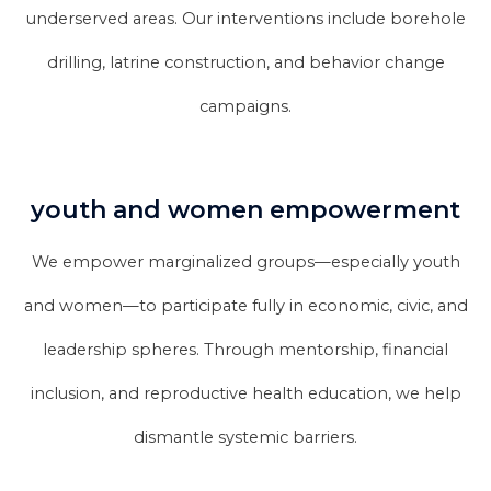
underserved areas. Our interventions include borehole
drilling, latrine construction, and behavior change
campaigns.
youth and women empowerment
We empower marginalized groups—especially youth
and women—to participate fully in economic, civic, and
leadership spheres. Through mentorship, financial
inclusion, and reproductive health education, we help
dismantle systemic barriers.