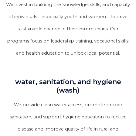
We invest in building the knowledge, skills, and capacity
of individuals—especially youth and women—to drive
sustainable change in their communities. Our
programs focus on leadership training, vocational skills,
and health education to unlock local potential.
water, sanitation, and hygiene
(wash)
We provide clean water access, promote proper
sanitation, and support hygiene education to reduce
disease and improve quality of life in rural and