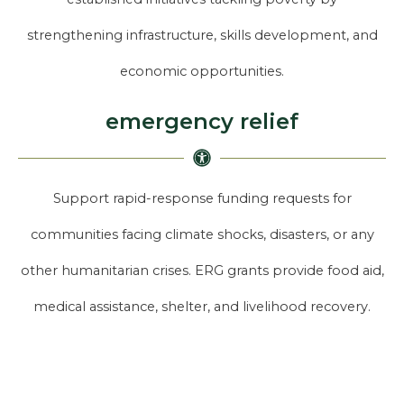
strengthening infrastructure, skills development, and
economic opportunities.
emergency relief
Support rapid-response funding requests for
communities facing climate shocks, disasters, or any
other humanitarian crises. ERG grants provide food aid,
medical assistance, shelter, and livelihood recovery.