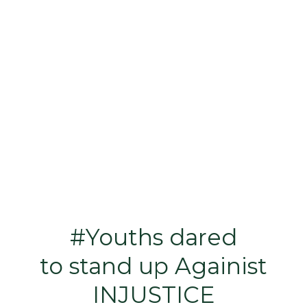
#Youths dared
to stand up Againist
INJUSTICE