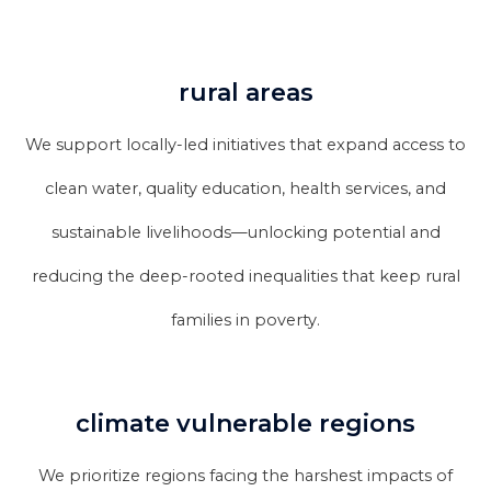
rural areas
We support locally-led initiatives that expand access to
clean water, quality education, health services, and
sustainable livelihoods—unlocking potential and
reducing the deep-rooted inequalities that keep rural
families in poverty.
climate vulnerable regions
We prioritize regions facing the harshest impacts of