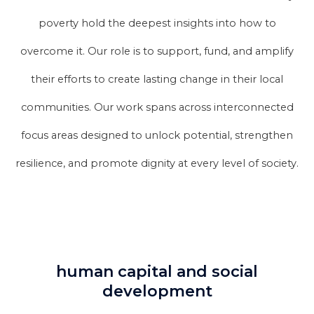
poverty hold the deepest insights into how to
overcome it. Our role is to support, fund, and amplify
their efforts to create lasting change in their local
communities. Our work spans across interconnected
focus areas designed to unlock potential, strengthen
resilience, and promote dignity at every level of society.
human capital and social
development