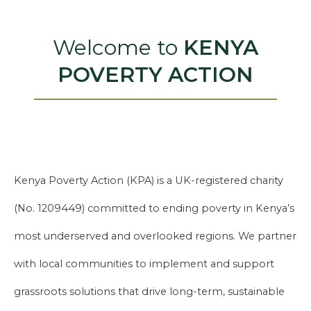
Welcome to
KENYA
POVERTY ACTION
Kenya Poverty Action (KPA) is a UK-registered charity
(No. 1209449) committed to ending poverty in Kenya’s
most underserved and overlooked regions. We partner
with local communities to implement and support
grassroots solutions that drive long-term, sustainable