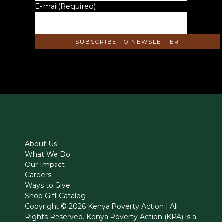
E-mail
(Required)
About Us
What We Do
Our Impact
Careers
Ways to Give
Shop Gift Catalog
Copyright © 2026 Kenya Poverty Action | All
Rights Reserved. Kenya Poverty Action (KPA) is a