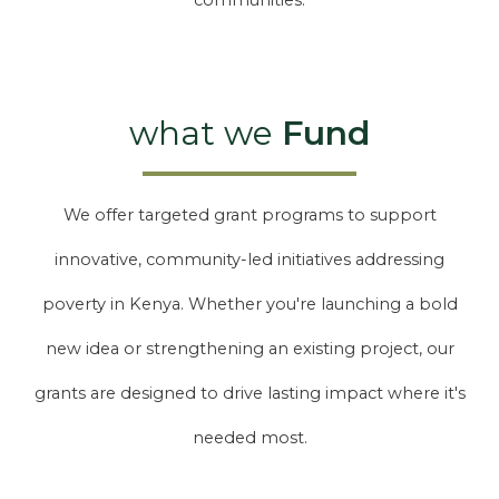
communities.
what we
Fund
We offer targeted grant programs to support
innovative, community-led initiatives addressing
poverty in Kenya. Whether you're launching a bold
new idea or strengthening an existing project, our
grants are designed to drive lasting impact where it's
needed most.