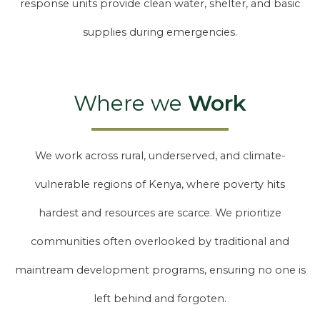
response units provide clean water, shelter, and basic
supplies during emergencies.
Where we
Work
We work across rural, underserved, and climate-
vulnerable regions of Kenya, where poverty hits
hardest and resources are scarce. We prioritize
communities often overlooked by traditional and
maintream development programs, ensuring no one is
left behind and forgoten.