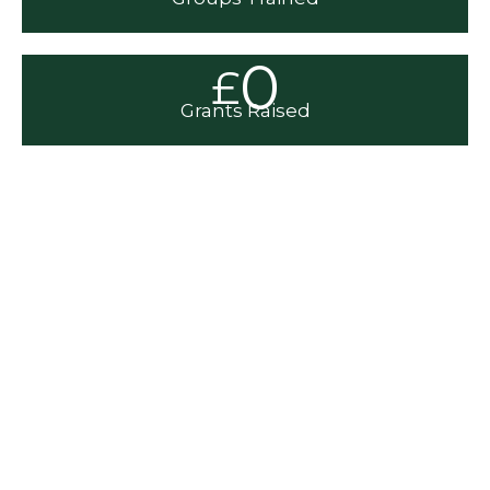
0
£
Grants Raised