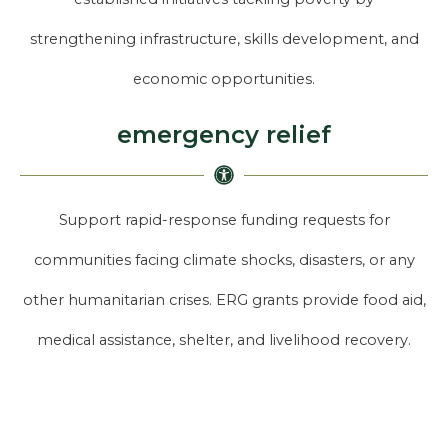
strengthening infrastructure, skills development, and
economic opportunities.
emergency relief
Support rapid-response funding requests for
communities facing climate shocks, disasters, or any
other humanitarian crises. ERG grants provide food aid,
medical assistance, shelter, and livelihood recovery.