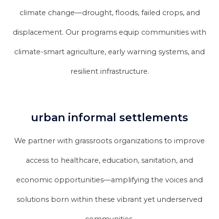
climate change—drought, floods, failed crops, and
displacement. Our programs equip communities with
climate-smart agriculture, early warning systems, and
resilient infrastructure.
urban informal settlements
We partner with grassroots organizations to improve
access to healthcare, education, sanitation, and
economic opportunities—amplifying the voices and
solutions born within these vibrant yet underserved