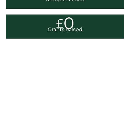
0
£
Grants Raised