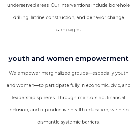
underserved areas. Our interventions include borehole
drilling, latrine construction, and behavior change
campaigns.
youth and women empowerment
We empower marginalized groups—especially youth
and women—to participate fully in economic, civic, and
leadership spheres. Through mentorship, financial
inclusion, and reproductive health education, we help
dismantle systemic barriers.