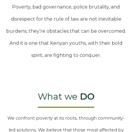
Poverty, bad governance, police brutality, and
disrespect for the rule of law are not inevitable
burdens, they’re obstacles that can be overcomed.
And it is one that Kenyan youths, with their bold
spirit, are fighting to conquer.
What we
DO
We confront poverty at its roots, through community-
led solutions. We believe that those most affected by