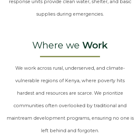
response units provide clean water, shelter, and basic
supplies during emergencies.
Where we
Work
We work across rural, underserved, and climate-
vulnerable regions of Kenya, where poverty hits
hardest and resources are scarce. We prioritize
communities often overlooked by traditional and
maintream development programs, ensuring no one is
left behind and forgoten.