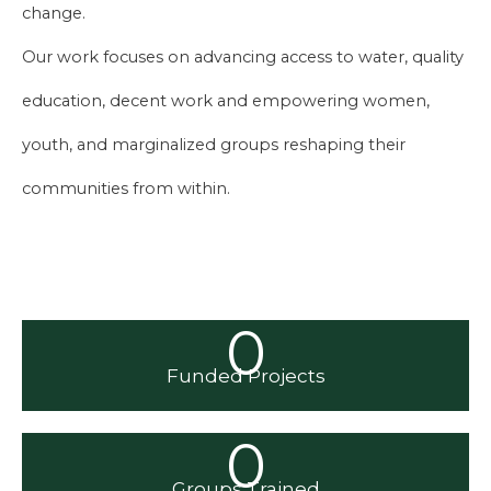
change.
Our work focuses on advancing access to water, quality
education, decent work and empowering women,
youth, and marginalized groups reshaping their
communities from within.
0
Funded Projects
0
Groups Trained