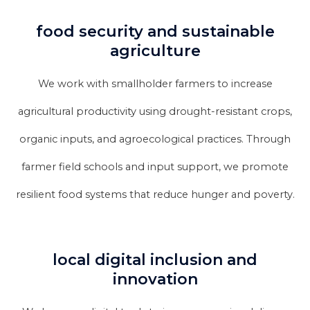
food security and sustainable
agriculture
We work with smallholder farmers to increase
agricultural productivity using drought-resistant crops,
organic inputs, and agroecological practices. Through
farmer field schools and input support, we promote
resilient food systems that reduce hunger and poverty.
local digital inclusion and
innovation