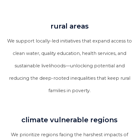
rural areas
We support locally-led initiatives that expand access to
clean water, quality education, health services, and
sustainable livelihoods—unlocking potential and
reducing the deep-rooted inequalities that keep rural
families in poverty.
climate vulnerable regions
We prioritize regions facing the harshest impacts of