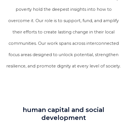
poverty hold the deepest insights into how to
overcome it. Our role is to support, fund, and amplify
their efforts to create lasting change in their local
communities. Our work spans across interconnected
focus areas designed to unlock potential, strengthen
resilience, and promote dignity at every level of society.
human capital and social
development