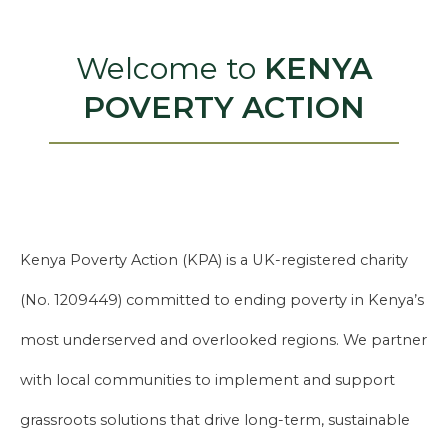
Welcome to
KENYA
POVERTY ACTION
Kenya Poverty Action (KPA) is a UK-registered charity
(No. 1209449) committed to ending poverty in Kenya’s
most underserved and overlooked regions. We partner
with local communities to implement and support
grassroots solutions that drive long-term, sustainable