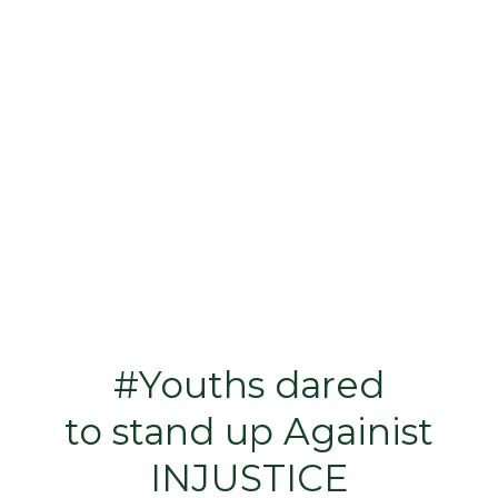
#Youths dared
to stand up Againist
INJUSTICE