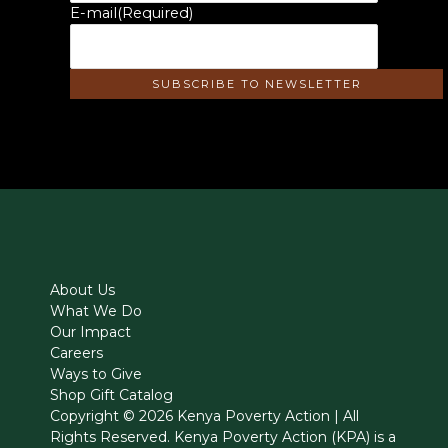
E-mail
(Required)
About Us
What We Do
Our Impact
Careers
Ways to Give
Shop Gift Catalog
Copyright © 2026 Kenya Poverty Action | All
Rights Reserved. Kenya Poverty Action (KPA) is a