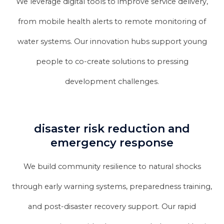
We leverage digital tools to improve service delivery,
from mobile health alerts to remote monitoring of
water systems. Our innovation hubs support young
people to co-create solutions to pressing
development challenges.
disaster risk reduction and
emergency response
We build community resilience to natural shocks
through early warning systems, preparedness training,
and post-disaster recovery support. Our rapid