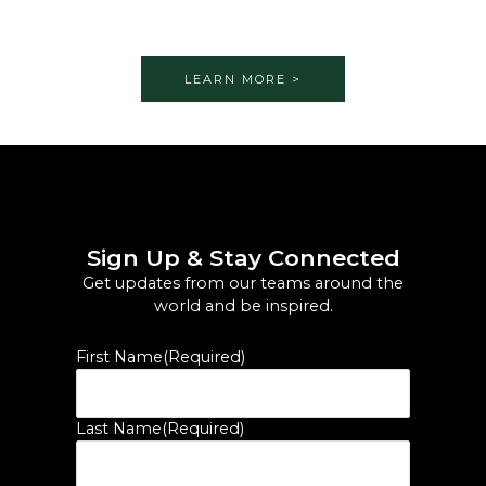
LEARN MORE >
Sign Up & Stay Connected
Get updates from our teams around the
world and be inspired.
First Name
(Required)
Last Name
(Required)