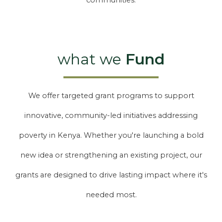
communities.
what we
Fund
We offer targeted grant programs to support
innovative, community-led initiatives addressing
poverty in Kenya. Whether you're launching a bold
new idea or strengthening an existing project, our
grants are designed to drive lasting impact where it's
needed most.