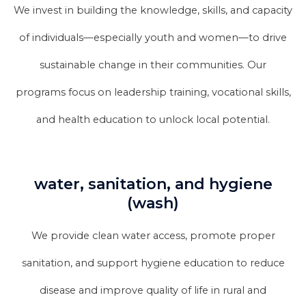
We invest in building the knowledge, skills, and capacity
of individuals—especially youth and women—to drive
sustainable change in their communities. Our
programs focus on leadership training, vocational skills,
and health education to unlock local potential.
water, sanitation, and hygiene
(wash)
We provide clean water access, promote proper
sanitation, and support hygiene education to reduce
disease and improve quality of life in rural and