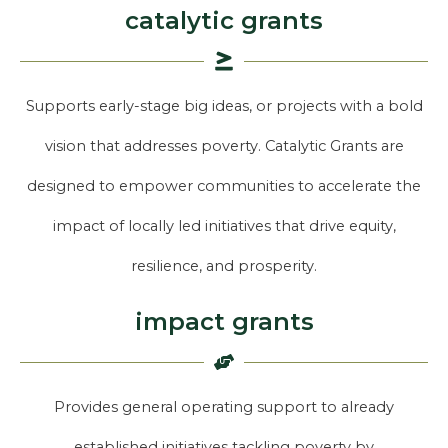
catalytic grants
Supports early-stage big ideas, or projects with a bold
vision that addresses poverty. Catalytic Grants are
designed to empower communities to accelerate the
impact of locally led initiatives that drive equity,
resilience, and prosperity.
impact grants
Provides general operating support to already
established initiatives tackling poverty by