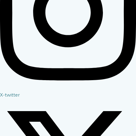
X-twitter