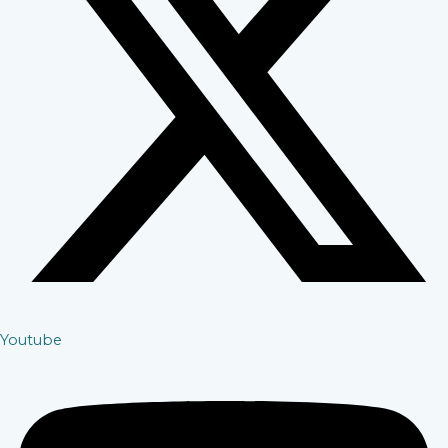
Youtube