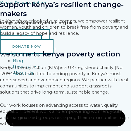
Skip
Kenya Poverty Action
support kenya’s resilient change-
to
makers
content
In Kenya’s overlooked rural corners, we empower resilient
info@kenyapovertyaction.org.uk
women, youth and children to break free from poverty and
build a legacy of hope and resilience.
VOLUNTEER
DONATE
DONATE NOW
Why Poverty Action
welcome to
kenya poverty action
What We Do
Blog
How to Help
Kenya Poverty Action (KPA) is a UK-registered charity (No.
About Us
1209449) committed to ending poverty in Kenya’s most
underserved and overlooked regions. We partner with local
communities to implement and support grassroots
solutions that drive long-term, sustainable change.
Our work focuses on advancing access to water, quality
education, decent work and empowering women, youth,
and marginalized groups reshaping their communities from
within.