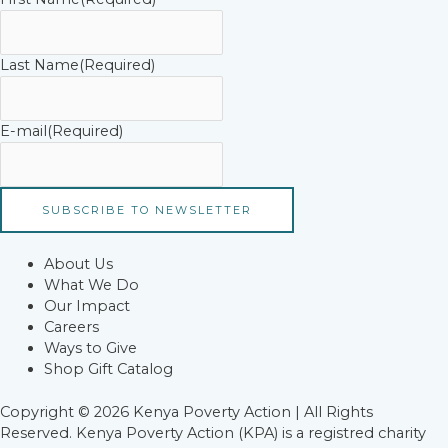
Last Name
(Required)
E-mail
(Required)
About Us
What We Do
Our Impact
Careers
Ways to Give
Shop Gift Catalog
Copyright © 2026 Kenya Poverty Action | All Rights
Reserved. Kenya Poverty Action (KPA) is a registred charity