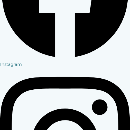
Instagram