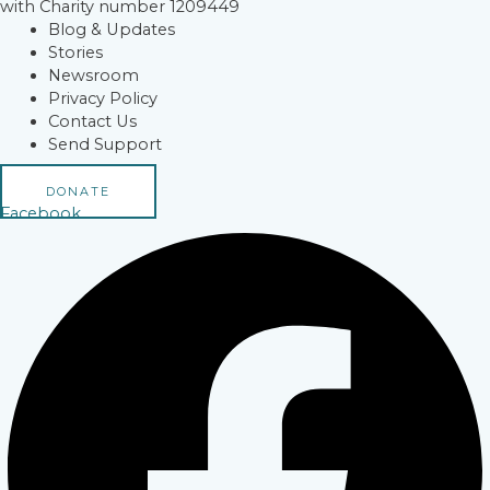
with Charity number 1209449
Blog & Updates
Stories
Newsroom
Privacy Policy
Contact Us
Send Support
DONATE
Facebook