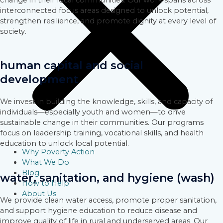
change in their local communities. Our work spans across
interconnected focus areas designed to unlock potential,
strengthen resilience, and promote dignity at every level of
society.
human capital and social
development
We invest in building the knowledge, skills, and capacity of
individuals—especially youth and women—to drive
sustainable change in their communities. Our programs
focus on leadership training, vocational skills, and health
education to unlock local potential.
Why Poverty Action
What We Do
Blog
water, sanitation, and hygiene (wash)
How to Help
About Us
We provide clean water access, promote proper sanitation,
and support hygiene education to reduce disease and
improve quality of life in rural and underserved areas. Our