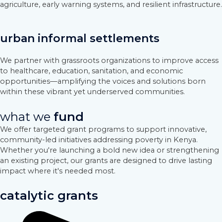
agriculture, early warning systems, and resilient infrastructure.
urban informal settlements
We partner with grassroots organizations to improve access
to healthcare, education, sanitation, and economic
opportunities—amplifying the voices and solutions born
within these vibrant yet underserved communities.
what we
fund
We offer targeted grant programs to support innovative,
community-led initiatives addressing poverty in Kenya.
Whether you're launching a bold new idea or strengthening
an existing project, our grants are designed to drive lasting
impact where it's needed most.
catalytic grants