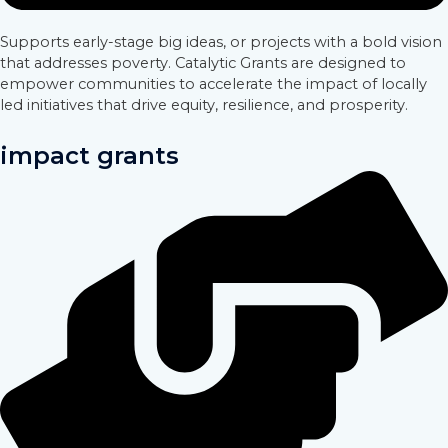
Supports early-stage big ideas, or projects with a bold vision
that addresses poverty. Catalytic Grants are designed to
empower communities to accelerate the impact of locally
led initiatives that drive equity, resilience, and prosperity.
impact grants