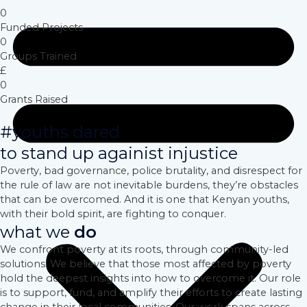
0
Funded Projects
0
Groups Trained
£
0
Grants Raised
#youths dared
to stand up againist injustice
Poverty, bad governance, police brutality, and disrespect for
the rule of law are not inevitable burdens, they’re obstacles
that can be overcomed. And it is one that Kenyan youths,
with their bold spirit, are fighting to conquer.
what we
do
We confront poverty at its roots, through community-led
solutions. We believe that those most affected by poverty
hold the deepest insights into how to overcome it. Our role
is to support, fund, and amplify their efforts to create lasting