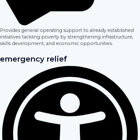
Provides general operating support to already established
initiatives tackling poverty by strengthening infrastructure,
skills development, and economic opportunities.
emergency relief