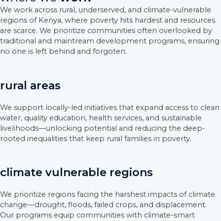
We work across rural, underserved, and climate-vulnerable
regions of Kenya, where poverty hits hardest and resources
are scarce. We prioritize communities often overlooked by
traditional and maintream development programs, ensuring
no one is left behind and forgoten.
rural areas
We support locally-led initiatives that expand access to clean
water, quality education, health services, and sustainable
livelihoods—unlocking potential and reducing the deep-
rooted inequalities that keep rural families in poverty.
climate vulnerable regions
We prioritize regions facing the harshest impacts of climate
change—drought, floods, failed crops, and displacement.
Our programs equip communities with climate-smart