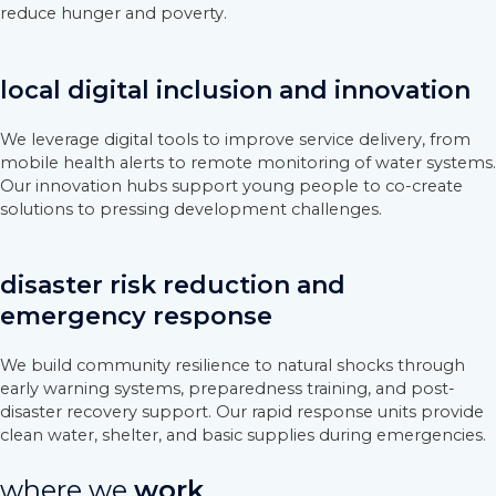
reduce hunger and poverty.
local digital inclusion and innovation
We leverage digital tools to improve service delivery, from
mobile health alerts to remote monitoring of water systems.
Our innovation hubs support young people to co-create
solutions to pressing development challenges.
disaster risk reduction and
emergency response
We build community resilience to natural shocks through
early warning systems, preparedness training, and post-
disaster recovery support. Our rapid response units provide
clean water, shelter, and basic supplies during emergencies.
where we
work