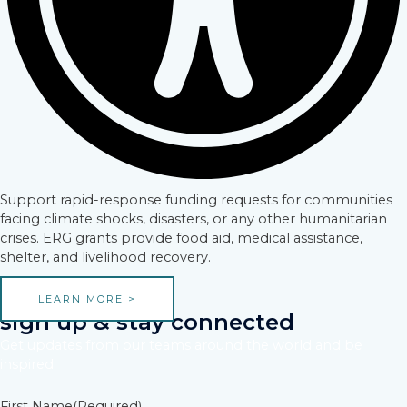
Support rapid-response funding requests for communities
facing climate shocks, disasters, or any other humanitarian
crises. ERG grants provide food aid, medical assistance,
shelter, and livelihood recovery.
LEARN MORE >
sign up & stay connected
Get updates from our teams around the world and be
inspired.
First Name
(Required)