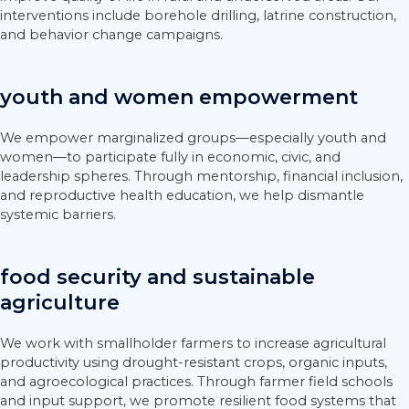
interventions include borehole drilling, latrine construction,
and behavior change campaigns.
youth and women empowerment
We empower marginalized groups—especially youth and
women—to participate fully in economic, civic, and
leadership spheres. Through mentorship, financial inclusion,
and reproductive health education, we help dismantle
systemic barriers.
food security and sustainable
agriculture
We work with smallholder farmers to increase agricultural
productivity using drought-resistant crops, organic inputs,
and agroecological practices. Through farmer field schools
and input support, we promote resilient food systems that