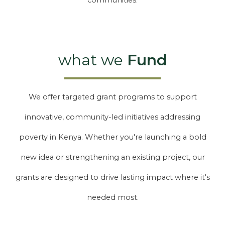
communities.
what we
Fund
We offer targeted grant programs to support
innovative, community-led initiatives addressing
poverty in Kenya. Whether you're launching a bold
new idea or strengthening an existing project, our
grants are designed to drive lasting impact where it's
needed most.