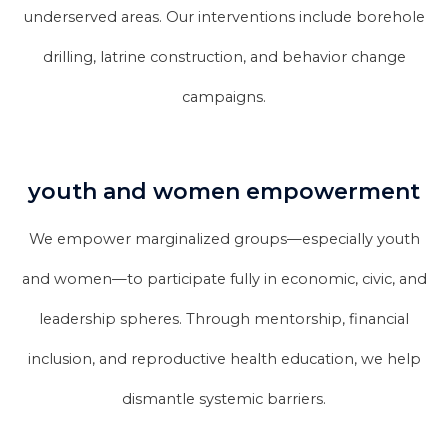
underserved areas. Our interventions include borehole
drilling, latrine construction, and behavior change
campaigns.
youth and women empowerment
We empower marginalized groups—especially youth
and women—to participate fully in economic, civic, and
leadership spheres. Through mentorship, financial
inclusion, and reproductive health education, we help
dismantle systemic barriers.