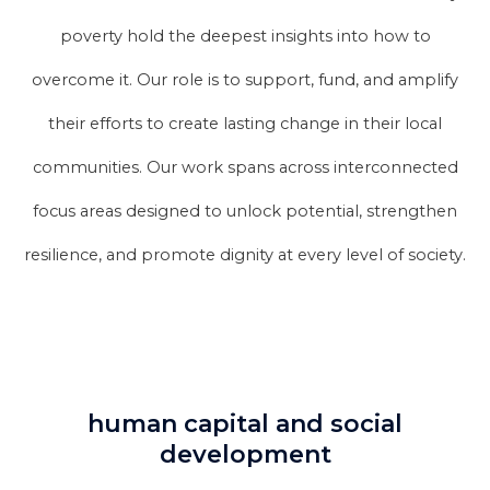
poverty hold the deepest insights into how to
overcome it. Our role is to support, fund, and amplify
their efforts to create lasting change in their local
communities. Our work spans across interconnected
focus areas designed to unlock potential, strengthen
resilience, and promote dignity at every level of society.
human capital and social
development