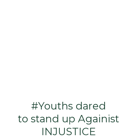
#Youths dared
to stand up Againist
INJUSTICE