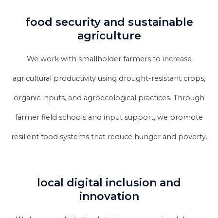
food security and sustainable
agriculture
We work with smallholder farmers to increase
agricultural productivity using drought-resistant crops,
organic inputs, and agroecological practices. Through
farmer field schools and input support, we promote
resilient food systems that reduce hunger and poverty.
local digital inclusion and
innovation