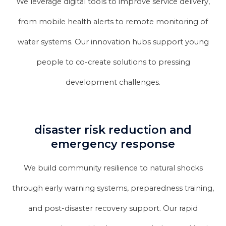
We leverage digital tools to improve service delivery,
from mobile health alerts to remote monitoring of
water systems. Our innovation hubs support young
people to co-create solutions to pressing
development challenges.
disaster risk reduction and
emergency response
We build community resilience to natural shocks
through early warning systems, preparedness training,
and post-disaster recovery support. Our rapid