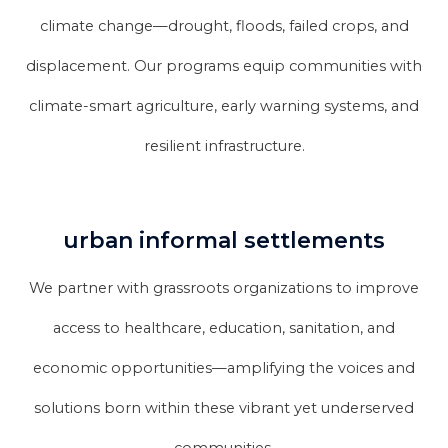
climate change—drought, floods, failed crops, and
displacement. Our programs equip communities with
climate-smart agriculture, early warning systems, and
resilient infrastructure.
urban informal settlements
We partner with grassroots organizations to improve
access to healthcare, education, sanitation, and
economic opportunities—amplifying the voices and
solutions born within these vibrant yet underserved