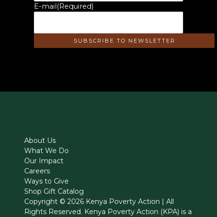
E-mail
(Required)
About Us
What We Do
Our Impact
Careers
Ways to Give
Shop Gift Catalog
Copyright © 2026 Kenya Poverty Action | All
Rights Reserved. Kenya Poverty Action (KPA) is a