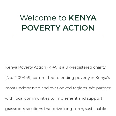
Welcome to
KENYA
POVERTY ACTION
Kenya Poverty Action (KPA) is a UK-registered charity
(No. 1209449) committed to ending poverty in Kenya’s
most underserved and overlooked regions. We partner
with local communities to implement and support
grassroots solutions that drive long-term, sustainable