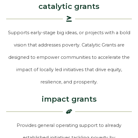
catalytic grants
Supports early-stage big ideas, or projects with a bold
vision that addresses poverty. Catalytic Grants are
designed to empower communities to accelerate the
impact of locally led initiatives that drive equity,
resilience, and prosperity.
impact grants
Provides general operating support to already
established initiatives tackling poverty by