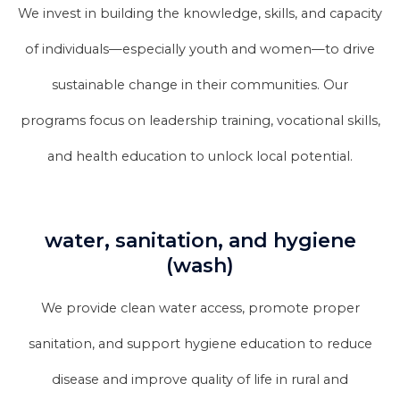
We invest in building the knowledge, skills, and capacity
of individuals—especially youth and women—to drive
sustainable change in their communities. Our
programs focus on leadership training, vocational skills,
and health education to unlock local potential.
water, sanitation, and hygiene
(wash)
We provide clean water access, promote proper
sanitation, and support hygiene education to reduce
disease and improve quality of life in rural and