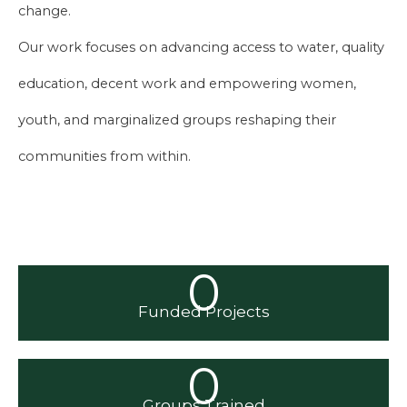
change.
Our work focuses on advancing access to water, quality
education, decent work and empowering women,
youth, and marginalized groups reshaping their
communities from within.
0
Funded Projects
0
Groups Trained