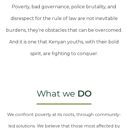
Poverty, bad governance, police brutality, and
disrespect for the rule of law are not inevitable
burdens, they’re obstacles that can be overcomed.
And it is one that Kenyan youths, with their bold
spirit, are fighting to conquer.
What we
DO
We confront poverty at its roots, through community-
led solutions. We believe that those most affected by