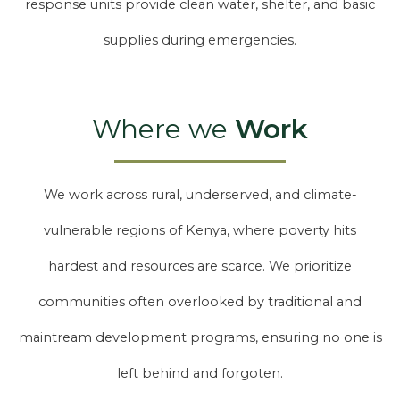
response units provide clean water, shelter, and basic
supplies during emergencies.
Where we
Work
We work across rural, underserved, and climate-
vulnerable regions of Kenya, where poverty hits
hardest and resources are scarce. We prioritize
communities often overlooked by traditional and
maintream development programs, ensuring no one is
left behind and forgoten.