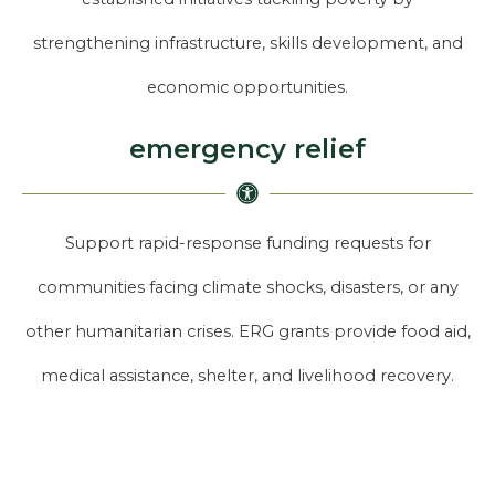
strengthening infrastructure, skills development, and
economic opportunities.
emergency relief
Support rapid-response funding requests for
communities facing climate shocks, disasters, or any
other humanitarian crises. ERG grants provide food aid,
medical assistance, shelter, and livelihood recovery.