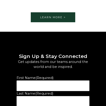
LEARN MORE >
Sign Up & Stay Connected
Get updates from our teams around the
world and be inspired.
First Name
(Required)
Last Name
(Required)