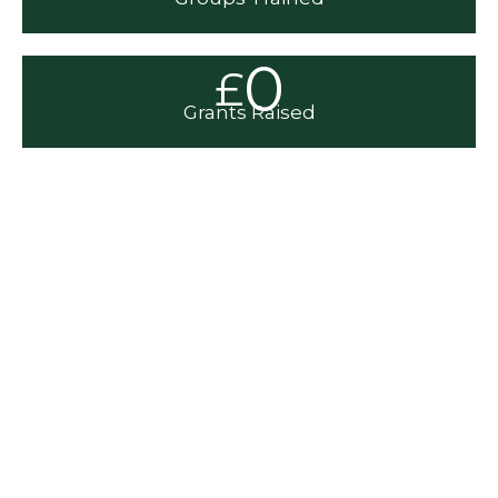
0
£
Grants Raised