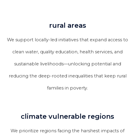
rural areas
We support locally-led initiatives that expand access to
clean water, quality education, health services, and
sustainable livelihoods—unlocking potential and
reducing the deep-rooted inequalities that keep rural
families in poverty.
climate vulnerable regions
We prioritize regions facing the harshest impacts of