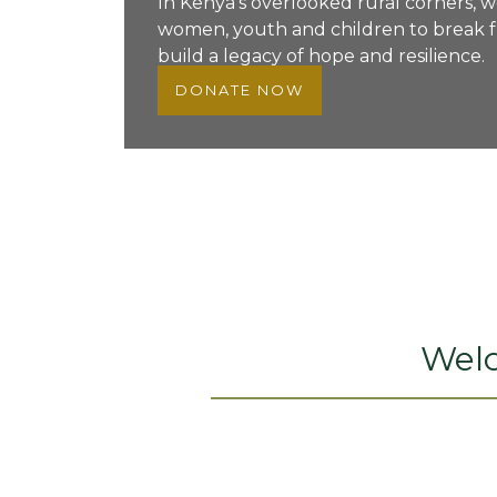
In Kenya’s overlooked rural corners, 
women, youth and children to break f
build a legacy of hope and resilience.
DONATE NOW
Wel