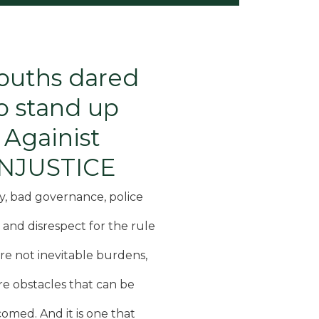
ouths dared
o stand up
Againist
INJUSTICE
y, bad governance, police
, and disrespect for the rule
are not inevitable burdens,
re obstacles that can be
omed. And it is one that