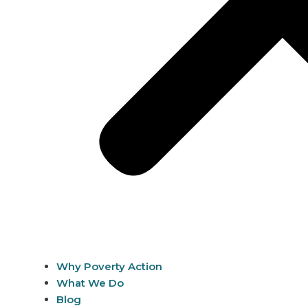
Why Poverty Action
What We Do
Blog