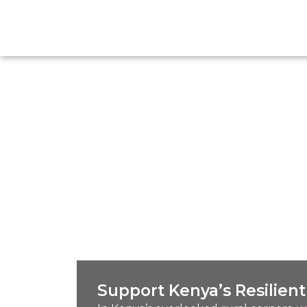
Support Kenya’s Resilie