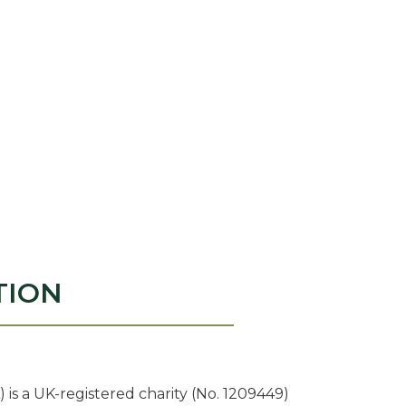
TION
 is a UK-registered charity (No. 1209449)