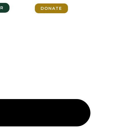
ER
DONATE