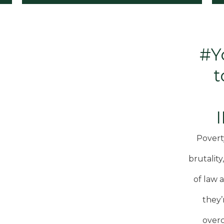
#Y
t
Povert
brutality
of law 
they’
overc