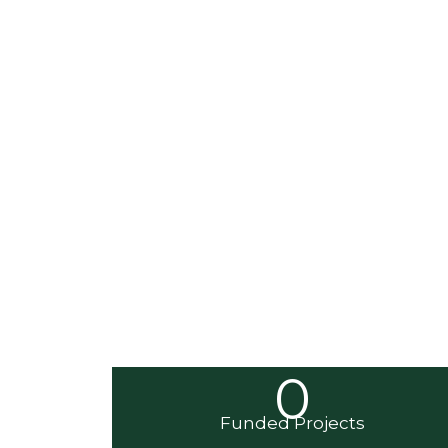
0
Funded Projects