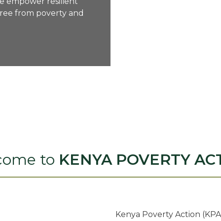
we empower resilient
ree from poverty and
come to
KENYA POVERTY AC
Kenya Poverty Action (KPA)