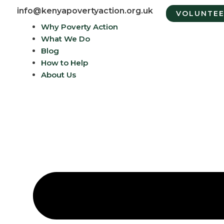
info@kenyapovertyaction.org.uk
VOLUNTE
Why Poverty Action
What We Do
Blog
How to Help
About Us