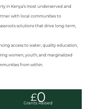
rty in Kenya’s most underserved and
rtner with local communities to
sroots solutions that drive long-term,
ing access to water, quality education,
ing women, youth, and marginalized
mmunities from within.
0
£
Grants Raised