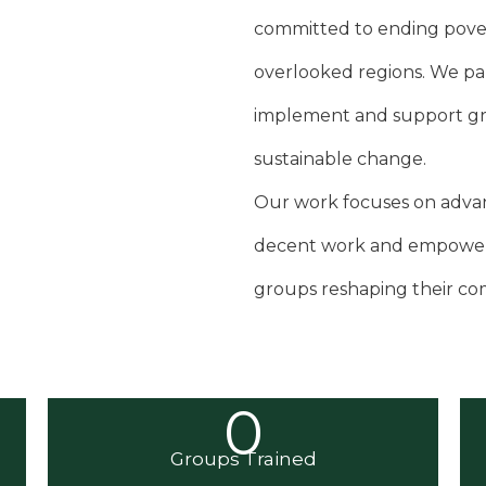
committed to ending pove
overlooked regions. We pa
implement and support gras
sustainable change.
Our work focuses on advanc
decent work and empower
groups reshaping their co
0
Groups Trained