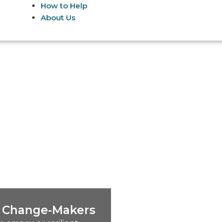
How to Help
About Us
nt Change-Makers